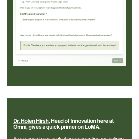
Dr.
Holen
Hirsh
,
Head
of
Innovation
here
at
Omni,
gives
a
quick
primer
on
LoMA.
As a research and evaluation organization, we believe