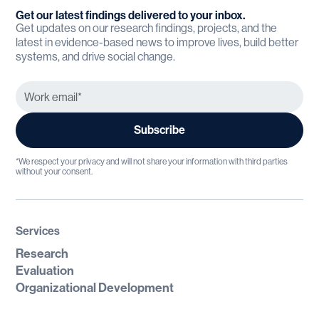
Get our latest findings delivered to your inbox.
Get updates on our research findings, projects, and the
latest in evidence-based news to improve lives, build better
systems, and drive social change.
*We respect your privacy and will not share your information with third parties
without your consent.
Services
Research
Evaluation
Organizational Development