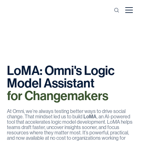
LoMA:
Omni's
Logic
Model
Assistant
for
Changemakers
At Omni, we’re always testing better ways to drive social
change. That mindset led us to build
LoMA
, an AI-powered
tool that accelerates logic model development. LoMA helps
teams draft faster, uncover insights sooner, and focus
resources where they matter most. It’s powerful, practical,
and now available at no cost to organizations working for