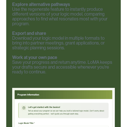
Explore alternative pathways
Use the regenerate feature to instantly produce
different versions of your logic model, comparing
approaches to find what resonates most with your
program.
Export and share
Download your logic model in multiple formats to
bring into partner meetings, grant applications, or
strategic planning sessions.
Work at your own pace
Save your progress and return anytime. LoMA keeps
your drafts secure and accessible whenever you're
ready to continue.