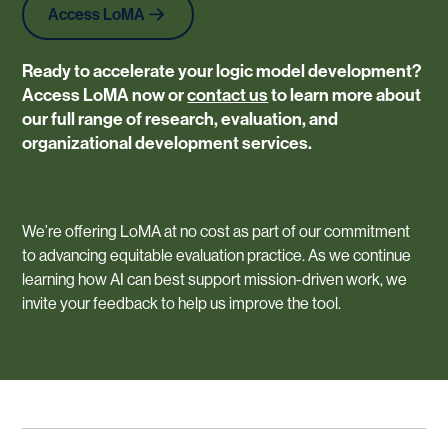
Access LoMA
Ready to accelerate your logic model development?
Access LoMA now
or
contact us
to learn more about
our full range of research, evaluation, and
organizational development services.
We’re offering LoMA at no cost as part of our commitment
to advancing equitable evaluation practice. As we continue
learning how AI can best support mission-driven work, we
invite your feedback to help us improve the tool.