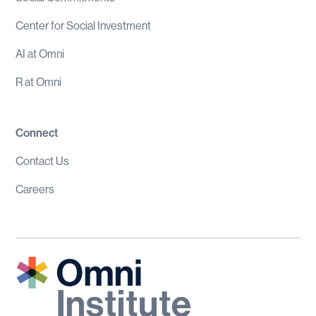
Center for Social Investment
AI at Omni
R at Omni
Connect
Contact Us
Careers