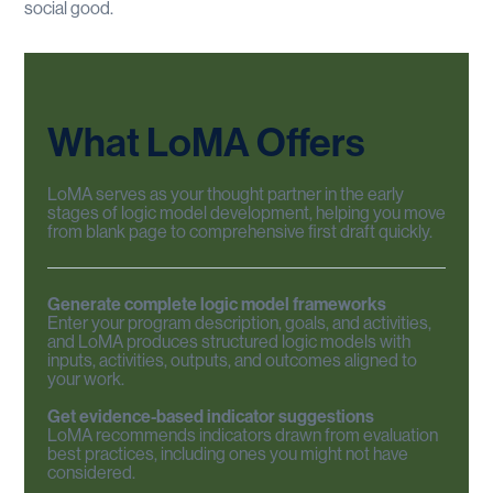
social good.
What
LoMA
Offers
LoMA serves as your thought partner in the early
stages of logic model development, helping you move
from blank page to comprehensive first draft quickly.
Generate complete logic model frameworks
Enter your program description, goals, and activities,
and LoMA produces structured logic models with
inputs, activities, outputs, and outcomes aligned to
your work.
Get evidence-based indicator suggestions
LoMA recommends indicators drawn from evaluation
best practices, including ones you might not have
considered.