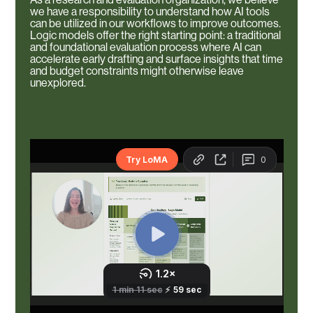
we have a responsibility to understand how AI tools
can be utilized in our workflows to improve outcomes.
Logic models offer the right starting point: a traditional
and foundational evaluation process where AI can
accelerate early drafting and surface insights that time
and budget constraints might otherwise leave
unexplored.