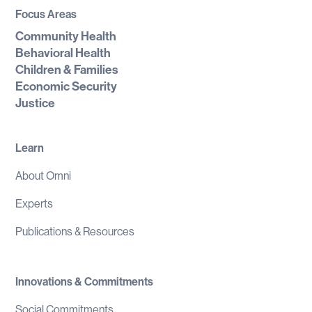
Focus Areas
Community Health
Behavioral Health
Children & Families
Economic Security
Justice
Learn
About Omni
Experts
Publications & Resources
Innovations & Commitments
Social Commitments