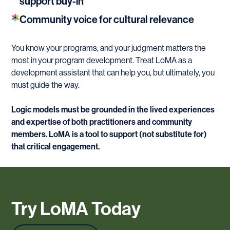
support buy-in
Community voice for cultural relevance
You know your programs, and your judgment matters the
most in your program development. Treat LoMA as a
development assistant that can help you, but ultimately, you
must guide the way.
Logic models must be grounded in the lived experiences
and expertise of both practitioners and community
members. LoMA is a tool to support (not substitute for)
that critical engagement.
Try
LoMA
Today