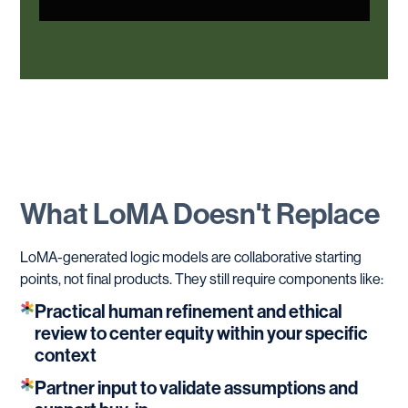
What
LoMA
Doesn't
Replace
LoMA-generated logic models are collaborative starting
points, not final products. They still require components like:
Practical human refinement and ethical
review to center equity within your specific
context
Partner input to validate assumptions and