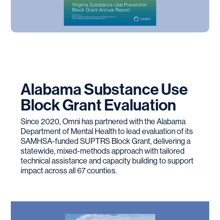
Alabama Substance Use
Block Grant Evaluation
Since 2020, Omni has partnered with the Alabama
Department of Mental Health to lead evaluation of its
SAMHSA-funded SUPTRS Block Grant, delivering a
statewide, mixed-methods approach with tailored
technical assistance and capacity building to support
impact across all 67 counties.