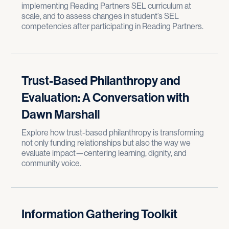
implementing Reading Partners SEL curriculum at
scale, and to assess changes in student’s SEL
competencies after participating in Reading Partners.
Trust-Based Philanthropy and
Evaluation: A Conversation with
Dawn Marshall
Explore how trust-based philanthropy is transforming
not only funding relationships but also the way we
evaluate impact—centering learning, dignity, and
community voice.
Information Gathering Toolkit