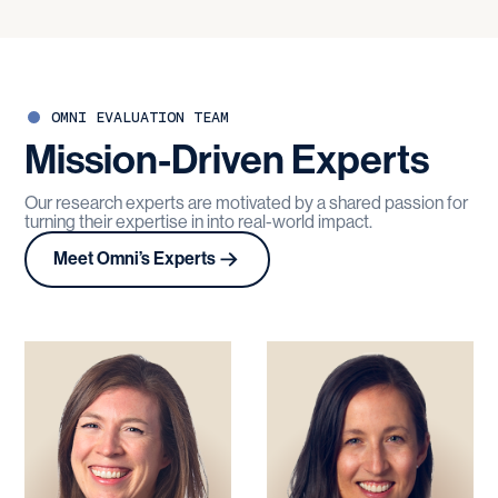
OMNI EVALUATION TEAM
Mission-Driven
Experts
Our research experts are motivated by a shared passion for
turning their expertise in into real-world impact.
Meet Omni’s Experts