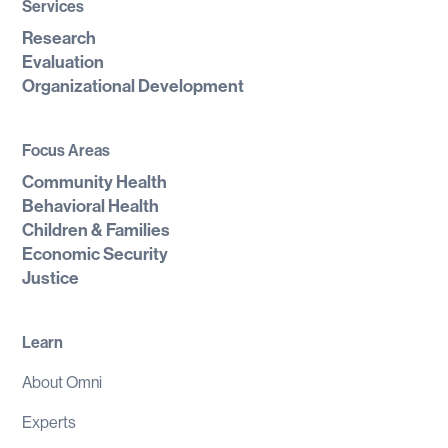
Services
Research
Evaluation
Organizational Development
Focus Areas
Community Health
Behavioral Health
Children & Families
Economic Security
Justice
Learn
About Omni
Experts