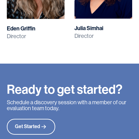
Julia Simhai
Eden Griffin
Director
Director
Ready
to
get
started?
Schedule a discovery session with a member of our
evaluation team today.
Get Started