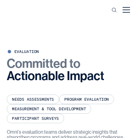
EVALUATION
Committed
to
Actionable
Impact
NEEDS ASSESSMENTS
PROGRAM EVALUATION
MEASUREMENT & TOOL DEVELOPMENT
PARTICIPANT SURVEYS
Omni's evaluation teams deliver strategic insights that
strengthen programs and address real-world challenges.