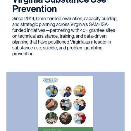
Prevention
Since 2014, Omni has led evaluation, capacity building,
and strategic planning across Virginia's SAMHSA-
funded initiatives—partnering with 40+ grantee sites
on technical assistance, training, and data-driven
planning that have positioned Virginia as a leader in
substance use, suicide, and problem gambling
prevention.