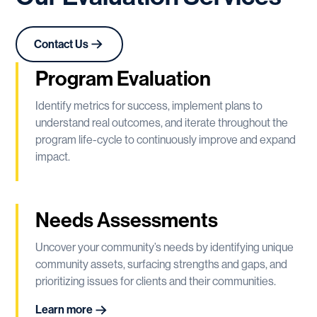
Contact Us
Program Evaluation
Identify metrics for success, implement plans to
understand real outcomes, and iterate throughout the
program life-cycle to continuously improve and expand
impact.
Needs Assessments
Uncover your community’s needs by identifying unique
community assets, surfacing strengths and gaps, and
prioritizing issues for clients and their communities.
Learn more