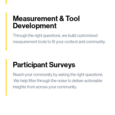
Measurement & Tool
Development
Through the right questions, we build customized
measurement tools to fit your context and community.
Participant Surveys
Reach your community by asking the right questions.
We help filter through the noise to deliver actionable
insights from across your community.