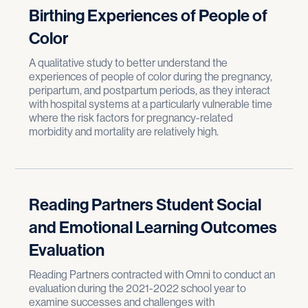
Birthing Experiences of People of
Color
A qualitative study to better understand the
experiences of people of color during the pregnancy,
peripartum, and postpartum periods, as they interact
with hospital systems at a particularly vulnerable time
where the risk factors for pregnancy-related
morbidity and mortality are relatively high.
Reading Partners Student Social
and Emotional Learning Outcomes
Evaluation
Reading Partners contracted with Omni to conduct an
evaluation during the 2021-2022 school year to
examine successes and challenges with