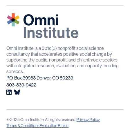
Omni Institute is a 501c(3) nonprofit social science
consultancy that accelerates positive social change by
supporting the public, nonprofit, and philanthropic sectors
with integrated research, evaluation, and capacity-building
services.
P.O. Box 39983 Denver, CO 80239
303-839-9422
© 2025 Omni Institute. All rights reserved.
Privacy Policy
Terms & Conditions
Evaluation Ethics