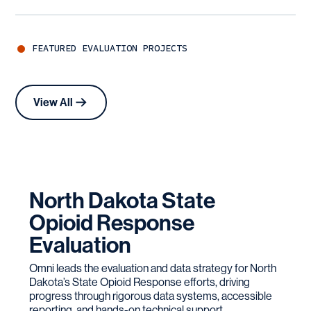
FEATURED
EVALUATION
PROJECTS
View All
North Dakota State
Opioid Response
Evaluation
Omni leads the evaluation and data strategy for North
Dakota’s State Opioid Response efforts, driving
progress through rigorous data systems, accessible
reporting, and hands-on technical support.