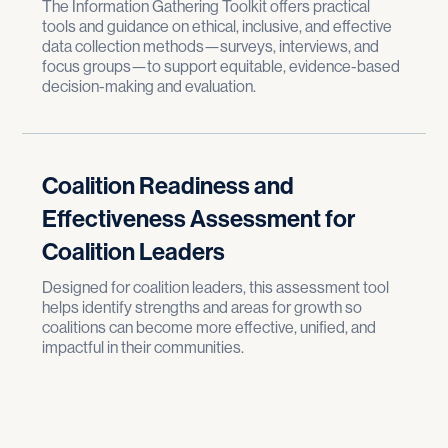
The Information Gathering Toolkit offers practical
tools and guidance on ethical, inclusive, and effective
data collection methods—surveys, interviews, and
focus groups—to support equitable, evidence-based
decision-making and evaluation.
Coalition Readiness and
Effectiveness Assessment for
Coalition Leaders
Designed for coalition leaders, this assessment tool
helps identify strengths and areas for growth so
coalitions can become more effective, unified, and
impactful in their communities.