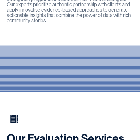
Our experts prioritize authentic partnership with clients and
apply innovative evidence-based approaches to generate
actionable insights that combine the power of data with rich
community stories.
Our
Evaluation
Services