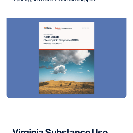
Virginia Substance Use