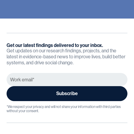
Get our latest findings delivered to your inbox.
Get updates on our research findings, projects, and the
latest in evidence-based news to improve lives, build better
systems, and drive social change.
*We respect your privacy and will not share your information with third parties
without your consent.