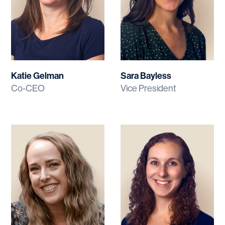
Katie Gelman
Sara Bayless
Co-CEO
Vice President