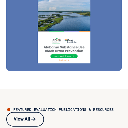
FEATURED
EVALUATION
PUBLICATIONS & RESOURCES
View All