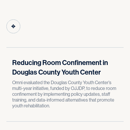
Reducing Room Confinement in
Douglas County Youth Center
Omni evaluated the Douglas County Youth Center’s
multi-year initiative, funded by OJJDP, to reduce room
confinement by implementing policy updates, staff
training, and data-informed alternatives that promote
youth rehabilitation.