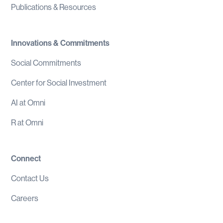
Publications & Resources
Innovations & Commitments
Social Commitments
Center for Social Investment
AI at Omni
R at Omni
Connect
Contact Us
Careers