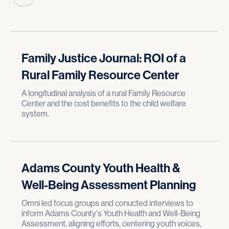
Family Justice Journal: ROI of a
Rural Family Resource Center
A longitudinal analysis of a rural Family Resource
Center and the cost benefits to the child welfare
system.
Adams County Youth Health &
Well-Being Assessment Planning
Omni led focus groups and conucted interviews to
inform Adams County's Youth Health and Well-Being
Assessment, aligning efforts, centering youth voices,