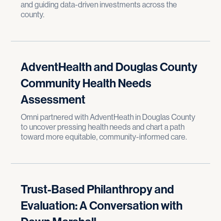
and guiding data-driven investments across the
county.
AdventHealth and Douglas County
Community Health Needs
Assessment
Omni partnered with AdventHeath in Douglas County
to uncover pressing health needs and chart a path
toward more equitable, community-informed care.
Trust-Based Philanthropy and
Evaluation: A Conversation with