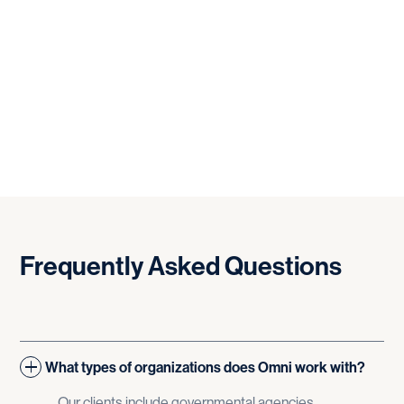
Frequently
Asked
Questions
What types of organizations does Omni work with?
Our clients include governmental agencies,