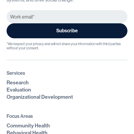
*We respect your privacy and will not share your information with third parties
without your consent.
Services
Research
Evaluation
Organizational Development
Focus Areas
Community Health
Behavioral Health