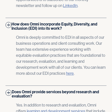
newsletter and follow up on
LinkedIn
.
How does Omni incorporate Equity, Diversity, and
Inclusion (EDI) into its work?
Omni is deeply committed to EDI in all aspects of our
business operations and client consulting work. Our
team has extensive experience working with
equitable evaluation practices that are foundational to
our research, evaluation, and learning and
development work with all of our clients. You can learn
more about our EDI practices
here
​.
Does Omni provide services beyond research and
evaluation?
Yes. In addition to research and evaluation, Omni
offers
learning and development services
that include