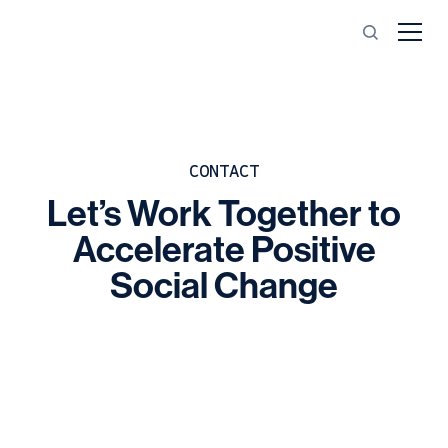
CONTACT
Let’s
Work
Together
to
Accelerate
Positive
Social
Change