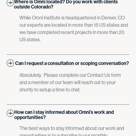
Where is Omni located? Do you work with clients
outside Colorado?
While Omni Institute is headquartered in Denver, CO
our experts are located in more than 15 US states and
we have completed recent projects in more than 20
US states.
Can I request a consultation or scoping conversation?
Absolutely. Please complete our Contact Us form
and a member of our team will reach out to your
shortly to setup a time to chat.
How can I stay informed about Omni’s work and
opportunities?
The best ways to stay informed about our work and
opportunities is to subscribe to our monthly