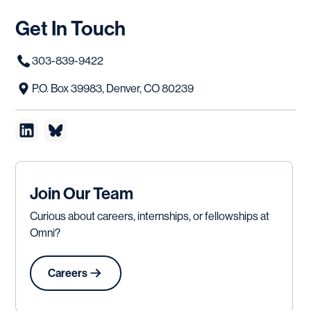
Get
In
Touch
303-839-9422
P.O. Box 39983, Denver, CO 80239
Join Our Team
Curious about careers, internships, or fellowships at
Omni?
Careers