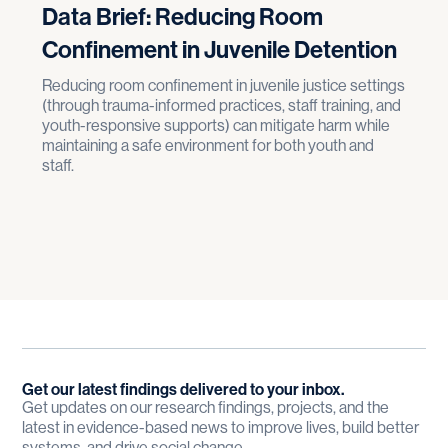
Data Brief: Reducing Room
Confinement in Juvenile Detention
Reducing room confinement in juvenile justice settings
(through trauma-informed practices, staff training, and
youth-responsive supports) can mitigate harm while
maintaining a safe environment for both youth and
staff.
Get our latest findings delivered to your inbox.
Get updates on our research findings, projects, and the
latest in evidence-based news to improve lives, build better
systems, and drive social change.