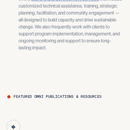
customized technical assistance, training, strategic
planning, facilitation, and community engagement —
all designed to build capacity and drive sustainable
change​. We also frequently work with clients to
support program implementation, management, and
ongoing monitoring and support to ensure long-
lasting impact.
FEATURED
OMNI
PUBLICATIONS & RESOURCES