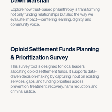
Dawn Marshall
Explore how trust-based philanthropy is transforming
not only funding relationships but also the way we
evaluate impact—centering learning, dignity, and
community voice.
Opioid Settlement Funds Planning
& Prioritization Survey
This survey tool is designed for local leaders
allocating opioid settlement funds. It supports data-
driven decision-making by capturing input on existing
services, gaps, and funding priorities across
prevention, treatment, recovery, harm reduction, and
criminal justice.