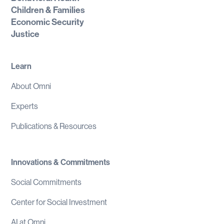
Children & Families
Economic Security
Justice
Learn
About Omni
Experts
Publications & Resources
Innovations & Commitments
Social Commitments
Center for Social Investment
AI at Omni