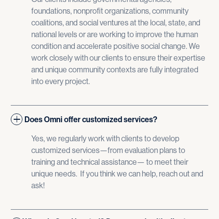
foundations, nonprofit organizations, community
coalitions, and social ventures at the local, state, and
national levels or are working to improve the human
condition and accelerate positive social change. We
work closely with our clients to ensure their expertise
and unique community contexts are fully integrated
into every project.
Does Omni offer customized services?
Yes, we regularly work with clients to develop
customized services—from evaluation plans to
training and technical assistance— to meet their
unique needs. If you think we can help, reach out and
ask!