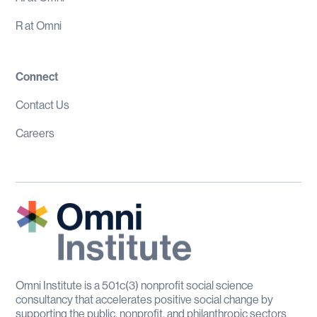
R at Omni
Connect
Contact Us
Careers
Omni Institute is a 501c(3) nonprofit social science
consultancy that accelerates positive social change by
supporting the public, nonprofit, and philanthropic sectors