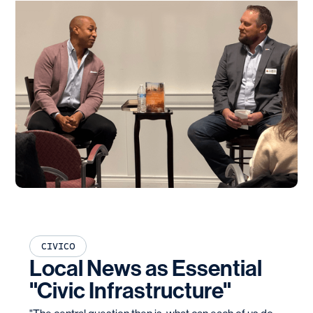
CIVICO
Local News as Essential
"Civic Infrastructure"