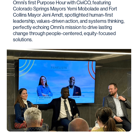
Omni’s first Purpose Hour with CiviCO, featuring
Colorado Springs Mayors Yemi Mobolade and Fort
Collins Mayor Jeni Arndt, spotlighted human-first
leadership, values-driven action, and systems thinking,
perfectly echoing Omni’s mission to drive lasting
change through people-centered, equity-focused
solutions.