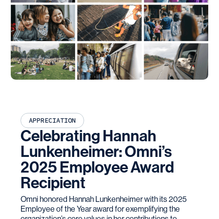
APPRECIATION
Celebrating Hannah
Lunkenheimer: Omni’s
2025 Employee Award
Recipient
Omni honored Hannah Lunkenheimer with its 2025
Employee of the Year award for exemplifying the
organization’s core values in her contributions to