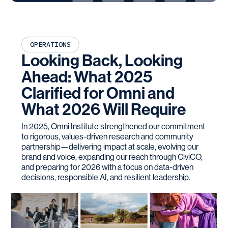
OPERATIONS
Looking Back, Looking
Ahead: What 2025
Clarified for Omni and
What 2026 Will Require
In 2025, Omni Institute strengthened our commitment
to rigorous, values-driven research and community
partnership—delivering impact at scale, evolving our
brand and voice, expanding our reach through CiviCO,
and preparing for 2026 with a focus on data-driven
decisions, responsible AI, and resilient leadership.