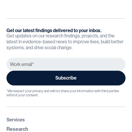
Get our latest findings delivered to your inbox.
Get updates on our research findings, projects, and the
latest in evidence-based news to improve lives, build better
systems, and drive social change.
*We respect your privacy and will not share your information with third parties
without your consent.
Services
Research