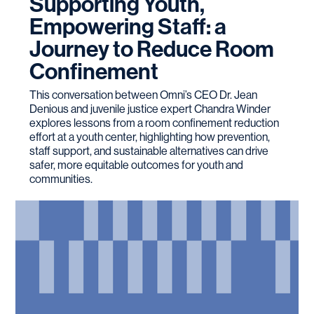
Supporting Youth,
Empowering Staff: a
Journey to Reduce Room
Confinement
This conversation between Omni’s CEO Dr. Jean
Denious and juvenile justice expert Chandra Winder
explores lessons from a room confinement reduction
effort at a youth center, highlighting how prevention,
staff support, and sustainable alternatives can drive
safer, more equitable outcomes for youth and
communities.