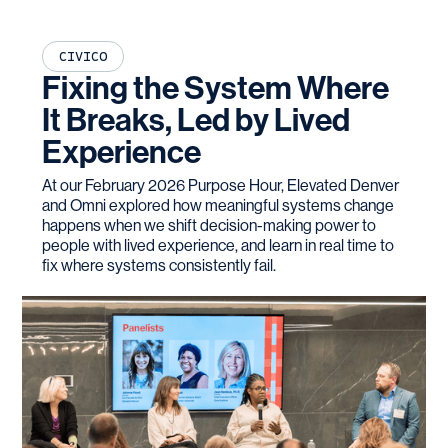
CIVICO
Fixing the System Where
It Breaks, Led by Lived
Experience
At our February 2026 Purpose Hour, Elevated Denver
and Omni explored how meaningful systems change
happens when we shift decision-making power to
people with lived experience, and learn in real time to
fix where systems consistently fail.