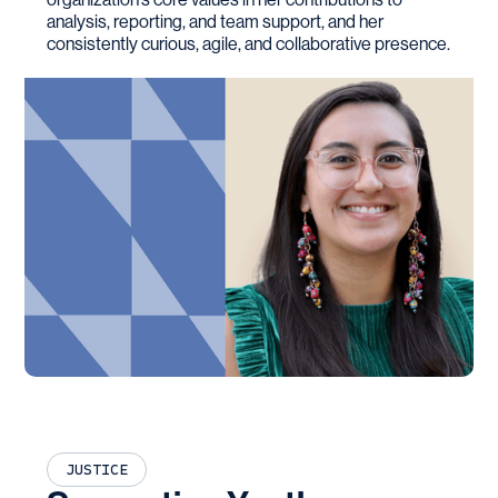
analysis, reporting, and team support, and her
consistently curious, agile, and collaborative presence.
JUSTICE