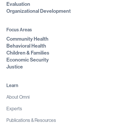
Evaluation
Organizational Development
Focus Areas
Community Health
Behavioral Health
Children & Families
Economic Security
Justice
Learn
About Omni
Experts
Publications & Resources