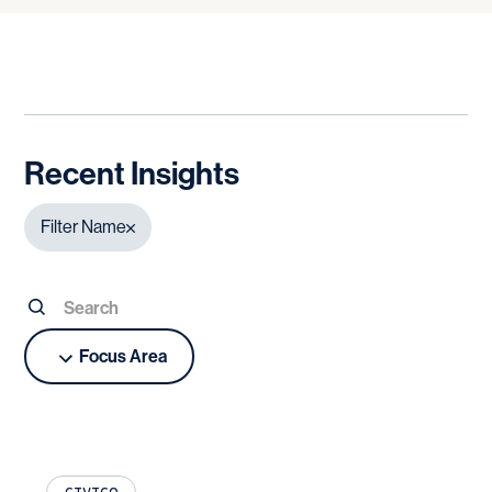
Recent Insights
Filter Name
Focus Area