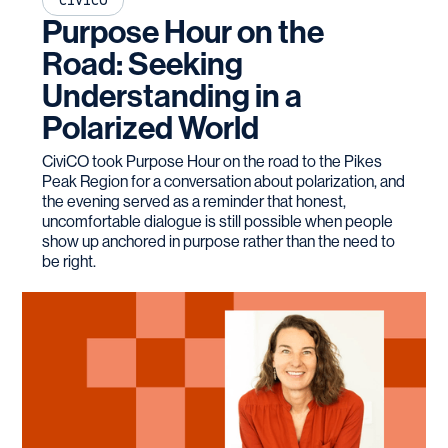
CIVICO
Purpose Hour on the
Road: Seeking
Understanding in a
Polarized World
CiviCO took Purpose Hour on the road to the Pikes
Peak Region for a conversation about polarization, and
the evening served as a reminder that honest,
uncomfortable dialogue is still possible when people
show up anchored in purpose rather than the need to
be right.