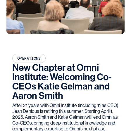
OPERATIONS
New Chapter at Omni
Institute: Welcoming Co-
CEOs Katie Gelman and
Aaron Smith
After 21 years with Omni Institute (including 11 as CEO)
Jean Denious is retiring this summer. Starting April 1,
2025, Aaron Smith and Katie Gelman will lead Omni as
Co-CEOs, bringing deep institutional knowledge and
complementary expertise to Omni’s next phase.