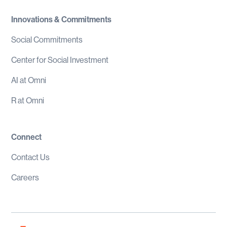
Innovations & Commitments
Social Commitments
Center for Social Investment
AI at Omni
R at Omni
Connect
Contact Us
Careers