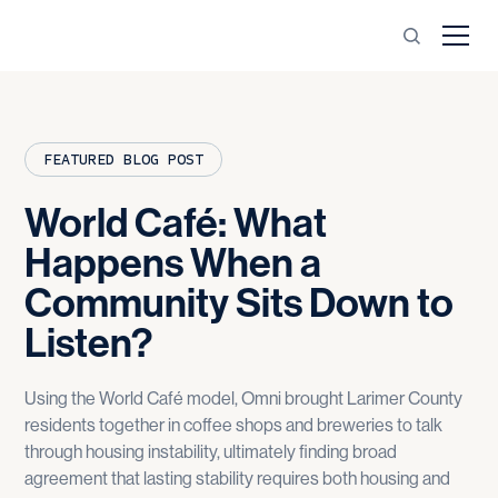
FEATURED BLOG POST
World
Café:
What
Happens
When
a
Community
Sits
Down
to
Listen?
Using the World Café model, Omni brought Larimer County
residents together in coffee shops and breweries to talk
through housing instability, ultimately finding broad
agreement that lasting stability requires both housing and