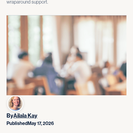
wraparound support.
By
Ailala Kay
Published
May 17, 2026