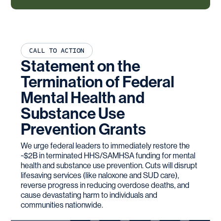
CALL TO ACTION
Statement on the
Termination of Federal
Mental Health and
Substance Use
Prevention Grants
We urge federal leaders to immediately restore the
~$2B in terminated HHS/SAMHSA funding for mental
health and substance use prevention. Cuts will disrupt
lifesaving services (like naloxone and SUD care),
reverse progress in reducing overdose deaths, and
cause devastating harm to individuals and
communities nationwide.