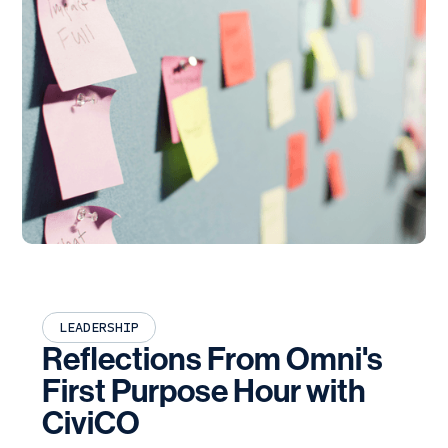
LEADERSHIP
Reflections From Omni's
First Purpose Hour with
CiviCO