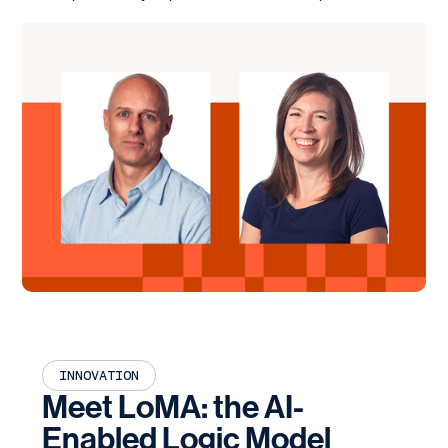
INNOVATION
Meet LoMA: the AI-
Enabled Logic Model