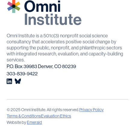
Omni Institute is a 501c(3) nonprofit social science
consultancy that accelerates positive social change by
supporting the public, nonprofit, and philanthropic sectors
with integrated research, evaluation, and capacity-building
services.
P.O. Box 39983 Denver, CO 80239
303-839-9422
© 2025 Omni Institute. All rights reserved.
Privacy Policy
Terms & Conditions
Evaluation Ethics
Website by
Emerald