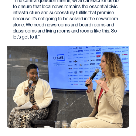
"The central question then is, what can each of us do
to ensure that local news remains the essential civic
infrastructure and successfully fulfills that promise
because it’s not going to be solved in the newsroom
alone. We need newsrooms and board rooms and
classrooms and living rooms and rooms like this. So
let’s get to it."