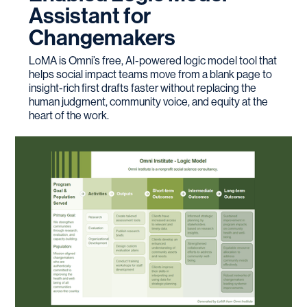
Assistant for
Changemakers
LoMA is Omni’s free, AI-powered logic model tool that
helps social impact teams move from a blank page to
insight-rich first drafts faster without replacing the
human judgment, community voice, and equity at the
heart of the work.