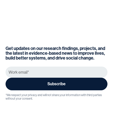
Get updates on our research findings, projects, and
the latest in evidence-based news to improve lives,
build better systems, and drive social change.
*We respect your privacy and will not share your information with third parties
without your consent.