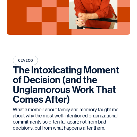
CIVICO
The Intoxicating Moment
of Decision (and the
Unglamorous Work That
Comes After)
What a memoir about family and memory taught me
about why the most well-intentioned organizational
commitments so often fall apart: not from bad
decisions, but from what happens after them.