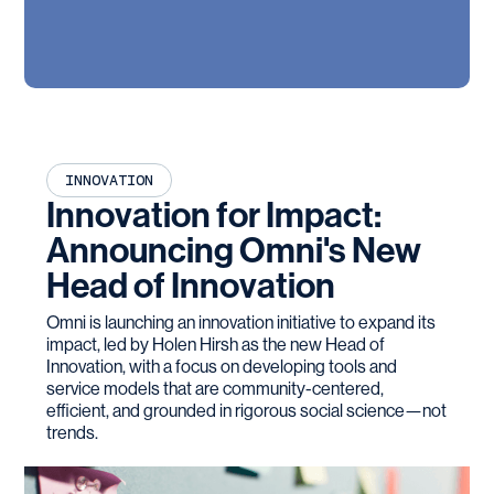
INNOVATION
Innovation for Impact:
Announcing Omni's New
Head of Innovation
Omni is launching an innovation initiative to expand its
impact, led by Holen Hirsh as the new Head of
Innovation, with a focus on developing tools and
service models that are community-centered,
efficient, and grounded in rigorous social science—not
trends.