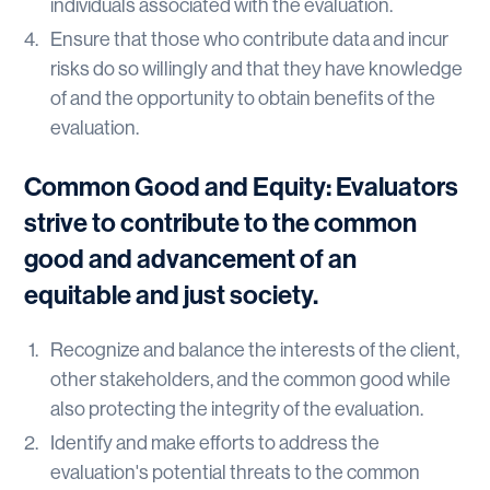
individuals associated with the evaluation.
Ensure that those who contribute data and incur
risks do so willingly and that they have knowledge
of and the opportunity to obtain benefits of the
evaluation.
Common Good and Equity: Evaluators
strive to contribute to the common
good and advancement of an
equitable and just society.
Recognize and balance the interests of the client,
other stakeholders, and the common good while
also protecting the integrity of the evaluation.
Identify and make efforts to address the
evaluation's potential threats to the common