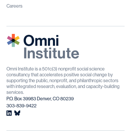
Careers
Omni Institute is a 501c(3) nonprofit social science
consultancy that accelerates positive social change by
supporting the public, nonprofit, and philanthropic sectors
with integrated research, evaluation, and capacity-building
services.
P.O. Box 39983 Denver, CO 80239
303-839-9422