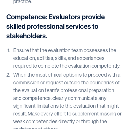
practice.
Competence: Evaluators provide
skilled professional services to
stakeholders.
Ensure that the evaluation team possesses the
education, abilities, skills, and experiences
required to complete the evaluation competently.
When the most ethical option is to proceed with a
commission or request outside the boundaries of
the evaluation team's professional preparation
and competence, clearly communicate any
significant limitations to the evaluation that might
result. Make every effort to supplement missing or
weak competencies directly or through the