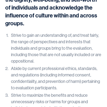
of individuals and acknowledge the
influence of culture within and across
groups.
Strive to gain an understanding of, and treat fairly,
the range of perspectives and interests that
individuals and groups bring to the evaluation,
including those that are not usually included or are
oppositional.
Abide by current professional ethics, standards,
and regulations (including informed consent,
confidentiality, and prevention of harm) pertaining
to evaluation participants.
Strive to maximize the benefits and reduce
unnecessary risks or harms for groups and