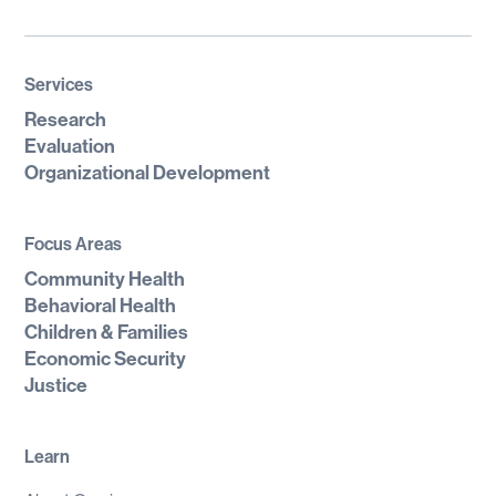
Services
Research
Evaluation
Organizational Development
Focus Areas
Community Health
Behavioral Health
Children & Families
Economic Security
Justice
Learn