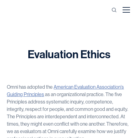
Evaluation Ethics
Omni has adopted the
American Evaluation Association’s
Guiding Principles
as an organizational practice. The five
Principles address systematic inquiry, competence,
integrity, respect for people, and common good and equity.
The Principles are interdependent and interconnected. At
times, they might even conflict with one another. Therefore,
we as evaluators at Omni carefully examine how we justify