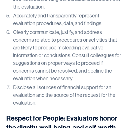
the evaluation.
Accurately and transparently represent
evaluation procedures, data, and findings.
Clearly communicate, justify, and address
concerns related to procedures or activities that
are likely to produce misleading evaluative
information or conclusions. Consult colleagues for
suggestions on proper ways to proceed if
concerns cannot be resolved, and decline the
evaluation when necessary.
Disclose all sources of financial support for an
evaluation and the source of the request for the
evaluation.
Respect for People: Evaluators honor
the dignity, well-being, and self-worth