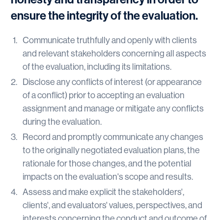
ensure the integrity of the evaluation.
Communicate truthfully and openly with clients
and relevant stakeholders concerning all aspects
of the evaluation, including its limitations.
Disclose any conflicts of interest (or appearance
of a conflict) prior to accepting an evaluation
assignment and manage or mitigate any conflicts
during the evaluation.
Record and promptly communicate any changes
to the originally negotiated evaluation plans, the
rationale for those changes, and the potential
impacts on the evaluation's scope and results.
Assess and make explicit the stakeholders',
clients', and evaluators' values, perspectives, and
interests concerning the conduct and outcome of