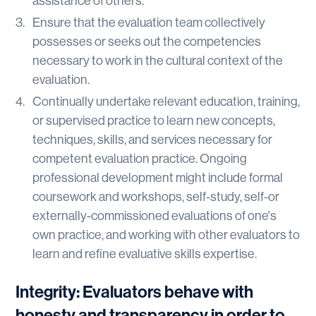
assistance of others.
Ensure that the evaluation team collectively
possesses or seeks out the competencies
necessary to work in the cultural context of the
evaluation.
Continually undertake relevant education, training,
or supervised practice to learn new concepts,
techniques, skills, and services necessary for
competent evaluation practice. Ongoing
professional development might include formal
coursework and workshops, self-study, self-or
externally-commissioned evaluations of one's
own practice, and working with other evaluators to
learn and refine evaluative skills expertise.
Integrity: Evaluators behave with
honesty and transparency in order to