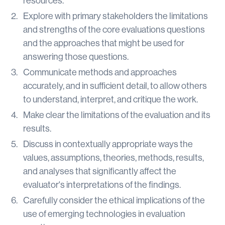
resources.
Explore with primary stakeholders the limitations
and strengths of the core evaluations questions
and the approaches that might be used for
answering those questions.
Communicate methods and approaches
accurately, and in sufficient detail, to allow others
to understand, interpret, and critique the work.
Make clear the limitations of the evaluation and its
results.
Discuss in contextually appropriate ways the
values, assumptions, theories, methods, results,
and analyses that significantly affect the
evaluator's interpretations of the findings.
Carefully consider the ethical implications of the
use of emerging technologies in evaluation