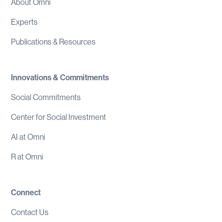
About Omni
Experts
Publications & Resources
Innovations & Commitments
Social Commitments
Center for Social Investment
AI at Omni
R at Omni
Connect
Contact Us