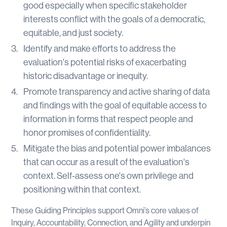
good especially when specific stakeholder
interests conflict with the goals of a democratic,
equitable, and just society.
Identify and make efforts to address the
evaluation's potential risks of exacerbating
historic disadvantage or inequity.
Promote transparency and active sharing of data
and findings with the goal of equitable access to
information in forms that respect people and
honor promises of confidentiality.
Mitigate the bias and potential power imbalances
that can occur as a result of the evaluation's
context. Self-assess one's own privilege and
positioning within that context.
These Guiding Principles support Omni’s core values of
Inquiry, Accountability, Connection, and Agility and underpin