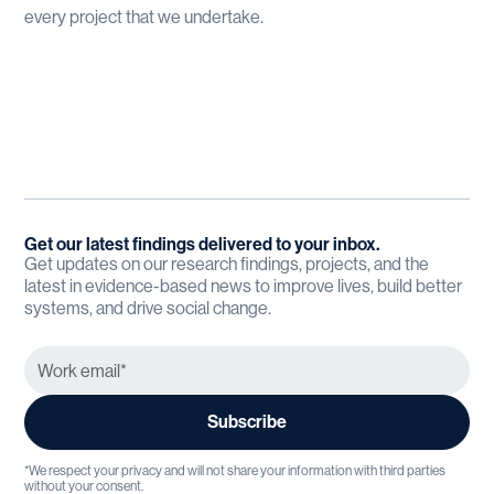
every project that we undertake.
Get our latest findings delivered to your inbox.
Get updates on our research findings, projects, and the
latest in evidence-based news to improve lives, build better
systems, and drive social change.
*We respect your privacy and will not share your information with third parties
without your consent.