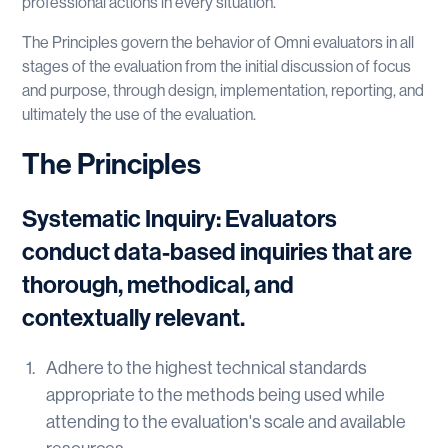
professional actions in every situation.
The Principles govern the behavior of Omni evaluators in all
stages of the evaluation from the initial discussion of focus
and purpose, through design, implementation, reporting, and
ultimately the use of the evaluation.
The Principles
Systematic Inquiry: Evaluators
conduct data-based inquiries that are
thorough, methodical, and
contextually relevant.
Adhere to the highest technical standards
appropriate to the methods being used while
attending to the evaluation's scale and available