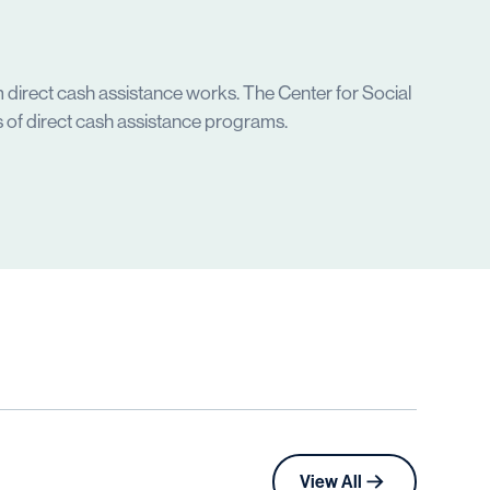
 direct cash assistance works. The Center for Social
 of direct cash assistance programs.
View All