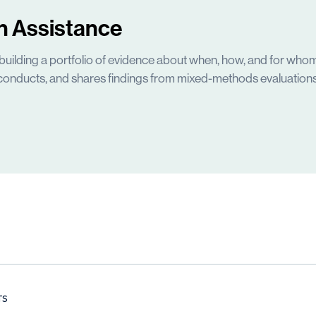
h Assistance
building a portfolio of evidence about when, how, and for whom
conducts, and shares findings from mixed-methods evaluations
TS