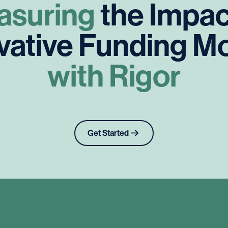
asuring
the
Impac
vative
Funding
Mo
with
Rigor
Get Started