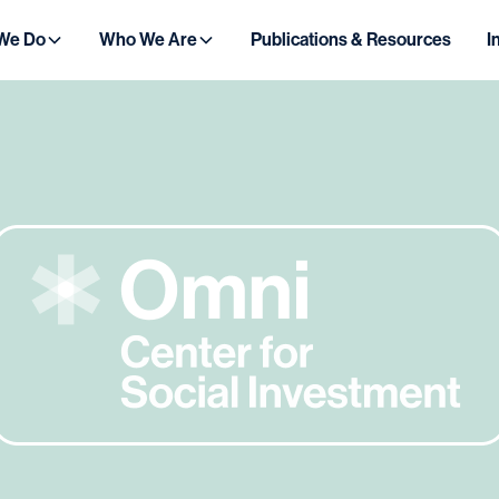
We Do
Who We Are
Publications & Resources
I