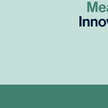
Me
Inno