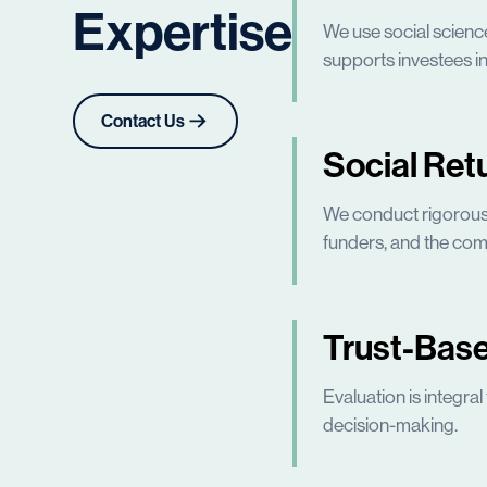
Expertise
We use social scienc
supports investees in
Contact Us
Social Ret
We conduct rigorous s
funders, and the com
Trust-Base
Evaluation is integra
decision-making.