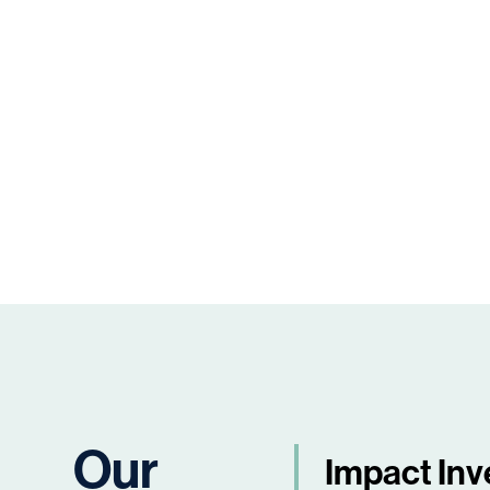
Our
Impact Inv