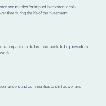
mes and metrics for impact investment deals,
er time during the life of the investment.
ocial impact into dollars-and-cents to help investors,
ework.
etween funders and communities to shift power and