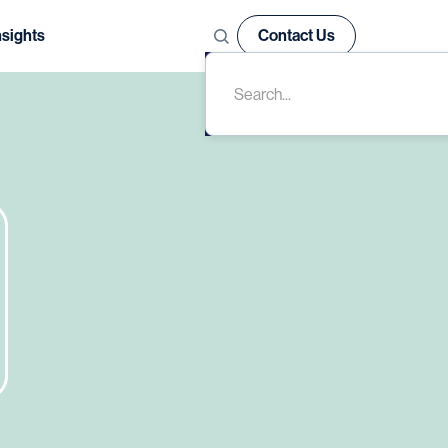
nsights
Contact Us