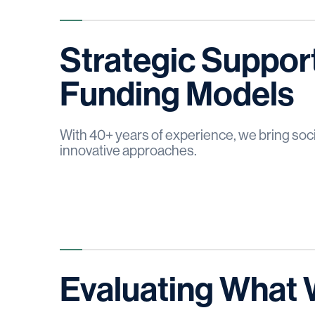
Strategic Support
Funding Models
With 40+ years of experience, we bring soci
innovative approaches.
Evaluating Wha