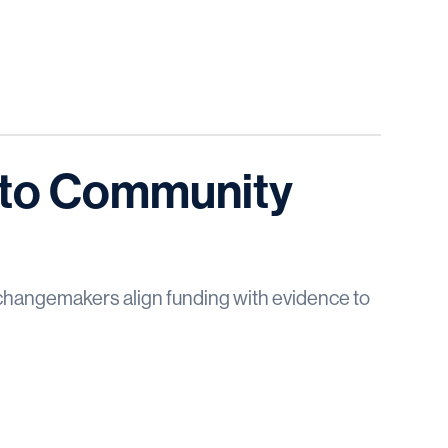
into Community
changemakers align funding with evidence to