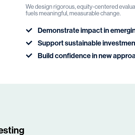
We design rigorous, equity-centered evaluat
fuels meaningful, measurable change.
Demonstrate impact in emergi
Support sustainable investmen
Build confidence in new appro
esting