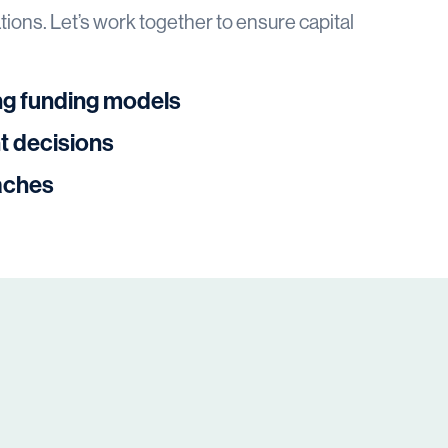
ions. Let’s work together to ensure capital
ng funding models
t decisions
aches