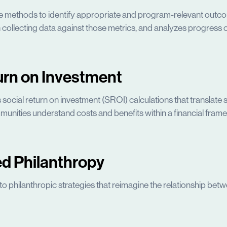
e methods to identify appropriate and program-relevant outco
 collecting data against those metrics, and analyzes progress ov
urn on Investment
ocial return on investment (SROI) calculations that translate s
munities understand costs and benefits within a financial fram
d Philanthropy
l to philanthropic strategies that reimagine the relationship b