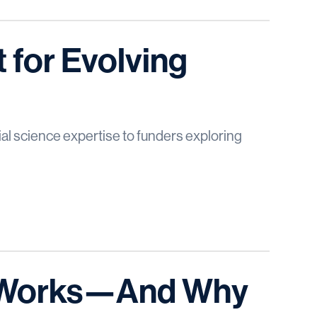
 for Evolving
al science expertise to funders exploring
t Works—And Why