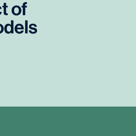
t
of
dels