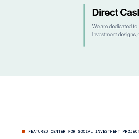
Direct Cas
We are dedicated to 
Investment designs, 
FEATURED
CENTER FOR SOCIAL INVESTMENT
PROJEC