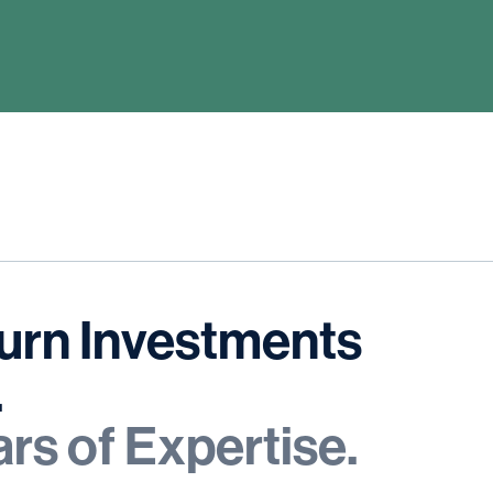
urn
Investments
.
ars
of
Expertise.