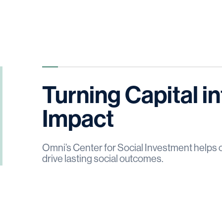
Turning Capital 
Impact
Omni’s Center for Social Investment helps 
drive lasting social outcomes.