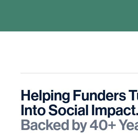
Helping
Funders
T
Into
Social
Impact
Backed
by
40+
Ye