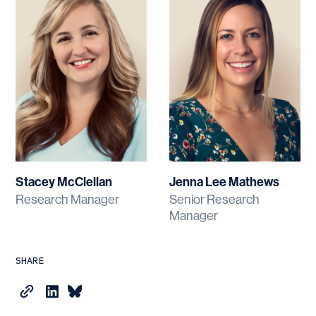
Stacey McClellan
Jenna Lee Mathews
Research Manager
Senior Research
Manager
SHARE