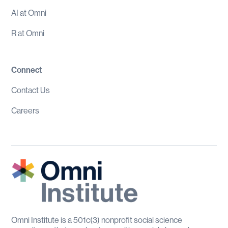
AI at Omni
R at Omni
Connect
Contact Us
Careers
Omni Institute is a 501c(3) nonprofit social science