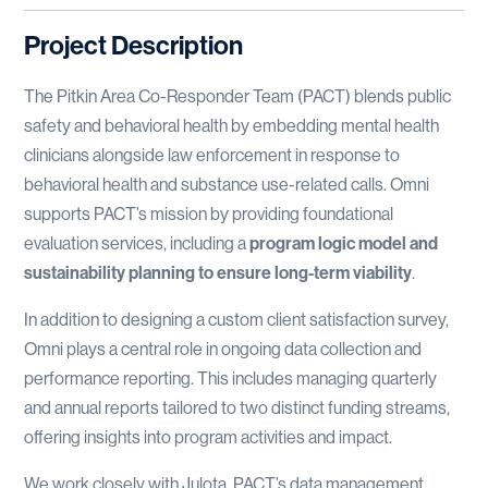
Project Description
The Pitkin Area Co-Responder Team (PACT) blends public
safety and behavioral health by embedding mental health
clinicians alongside law enforcement in response to
behavioral health and substance use-related calls. Omni
supports PACT’s mission by providing foundational
evaluation services, including a
program logic model and
sustainability planning to ensure long-term viability
.
In addition to designing a custom client satisfaction survey,
Omni plays a central role in ongoing data collection and
performance reporting. This includes managing quarterly
and annual reports tailored to two distinct funding streams,
offering insights into program activities and impact.
We work closely with Julota, PACT’s data management