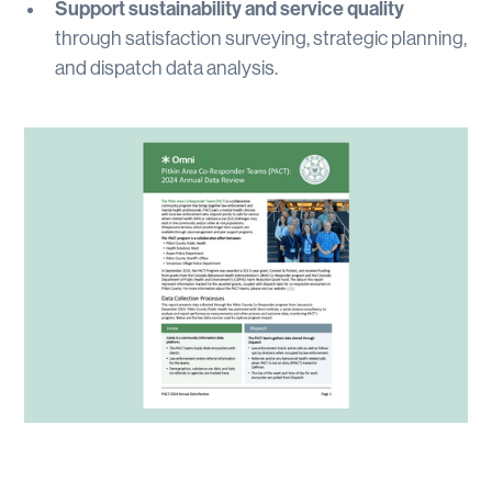
Support sustainability and service quality
through satisfaction surveying, strategic planning,
and dispatch data analysis.