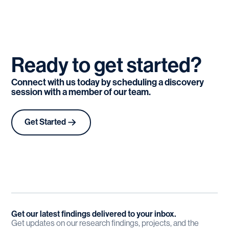
Ready
to
get
started?
Connect with us today by scheduling a discovery
session with a member of our team.
Get Started
Get our latest findings delivered to your inbox.
Get updates on our research findings, projects, and the