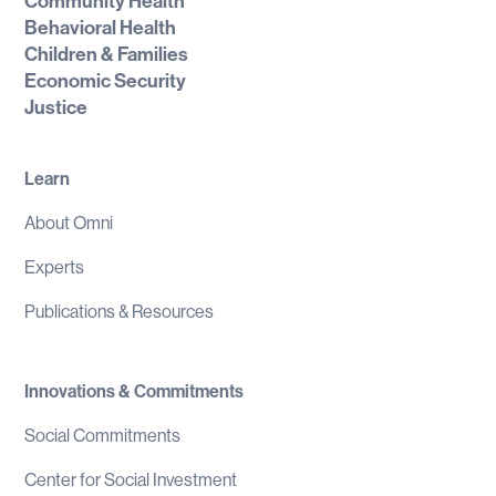
Community Health
Behavioral Health
Children & Families
Economic Security
Justice
Learn
About Omni
Experts
Publications & Resources
Innovations & Commitments
Social Commitments
Center for Social Investment