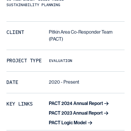
SUSTAINABILITY PLANNING
CLIENT
Pitkin Area Co-Responder Team
(PACT)
PROJECT TYPE
EVALUATION
DATE
2020 - Present
KEY LINKS
PACT 2024 Annual Report
PACT 2023 Annual Report
PACT Logic Model