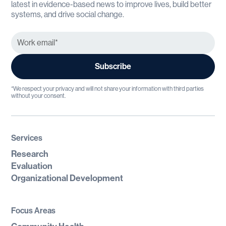
latest in evidence-based news to improve lives, build better
systems, and drive social change.
*We respect your privacy and will not share your information with third parties
without your consent.
Services
Research
Evaluation
Organizational Development
Focus Areas