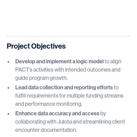
Project Objectives
Develop and implement a logic model
to align
PACT’s activities with intended outcomes and
guide program growth.
Lead data collection and reporting efforts
to
fulfill requirements for multiple funding streams
and performance monitoring.
Enhance data accuracy and access
by
collaborating with Julota and streamlining client
encounter documentation.