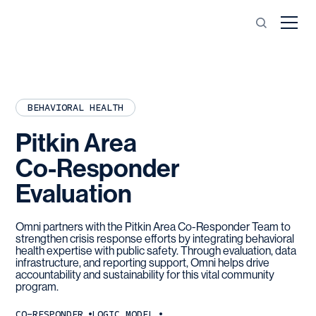
BEHAVIORAL HEALTH
Pitkin
Area
Co-Responder
Evaluation
Omni partners with the Pitkin Area Co-Responder Team to
strengthen crisis response efforts by integrating behavioral
health expertise with public safety. Through evaluation, data
infrastructure, and reporting support, Omni helps drive
accountability and sustainability for this vital community
program.
CO-RESPONDER
LOGIC MODEL