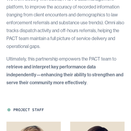
platform, to improve the accuracy of recorded information
(ranging from client encounters and demographics to law
enforcement referrals and substance use trends). Omni also
tracks dispatch activity and off-hours referrals, helping the
PACT team maintain a full picture of service delivery and
operational gaps.
Ultimately, this partnership empowers the PACT team to
retrieve and interpret key performance data
independently—enhancing their ability to strengthen and
serve their community more effectively
.
PROJECT STAFF