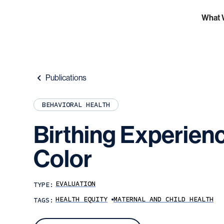
What 
Publications
BEHAVIORAL HEALTH
Birthing
Experien
Color
EVALUATION
TYPE:
HEALTH EQUITY
MATERNAL AND CHILD HEALTH
TAGS: