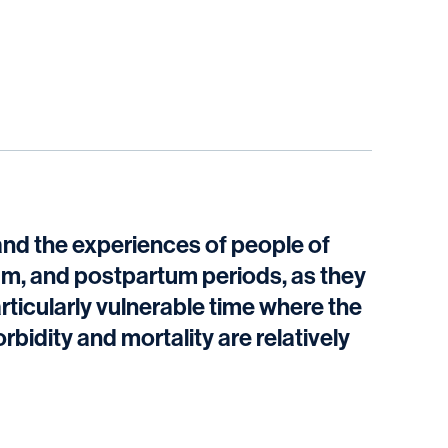
tand the experiences of people of
um, and postpartum periods, as they
articularly vulnerable time where the
bidity and mortality are relatively