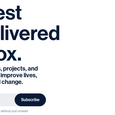
est
livered
ox.
, projects, and
 improve lives,
l change.
s without your consent.