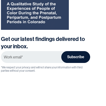
Get our latest findings delivered to
your inbox.
*We respect your privacy and will not share your information with third 
parties without your consent.