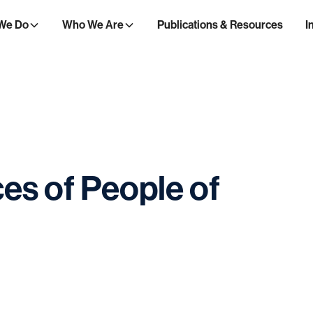
We Do
Who We Are
Publications & Resources
I
ces
of
People
of