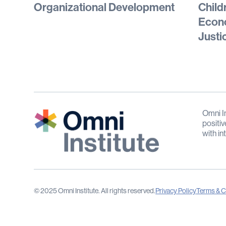
Organizational Development
Child
Econo
Justi
Omni In
positiv
with in
© 2025 Omni Institute. All rights reserved.
Privacy Policy
Terms & C