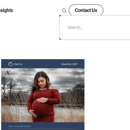
nsights
Contact Us