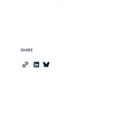
SHARE