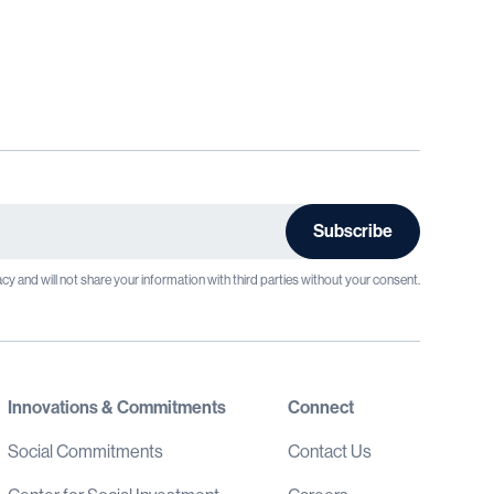
cy and will not share your information with third parties without your consent.
Innovations & Commitments
Connect
Social Commitments
Contact Us