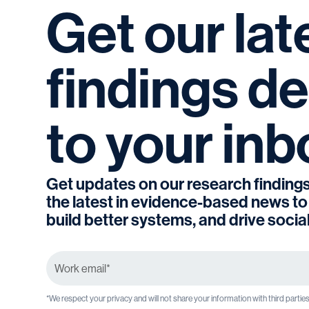
Get
our
lat
findings
de
to
your
inb
Get updates on our research findings
the latest in evidence-based news to
build better systems, and drive socia
*We respect your privacy and will not share your information with third partie