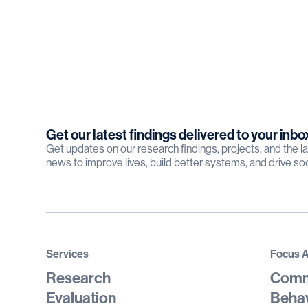
Get our latest findings delivered to your inbo
Get updates on our research findings, projects, and the 
news to improve lives, build better systems, and drive so
Services
Focus 
Research
Comm
Evaluation
Behav