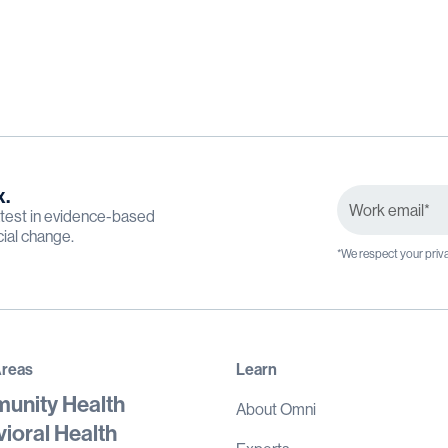
x.
latest in evidence-based
cial change.
*We respect your priva
Areas
Learn
unity Health
About Omni
ioral Health