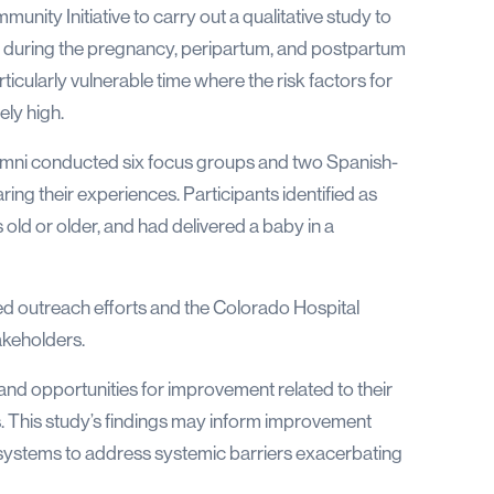
nity Initiative to carry out a qualitative study to
r during the pregnancy, peripartum, and postpartum
rticularly vulnerable time where the risk factors for
ely high.
 Omni conducted six focus groups and two Spanish-
aring their experiences. Participants identified as
old or older, and had delivered a baby in a
d outreach efforts and the Colorado Hospital
akeholders.
 and opportunities for improvement related to their
 This study’s findings may inform improvement
 systems to address systemic barriers exacerbating