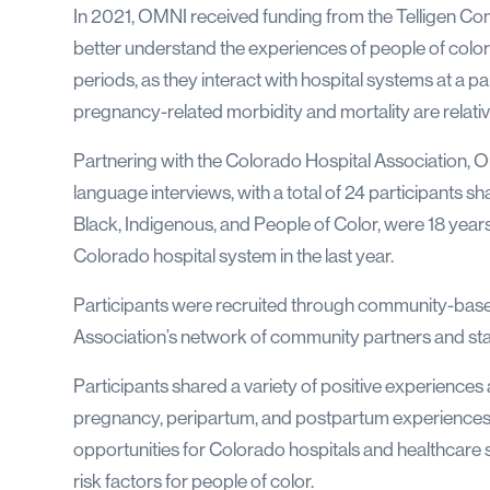
In 2021, OMNI received funding from the Telligen Commu
better understand the experiences of people of colo
periods, as they interact with hospital systems at a pa
pregnancy-related morbidity and mortality are relativ
Partnering with the Colorado Hospital Association,
language interviews, with a total of 24 participants sh
Black, Indigenous, and People of Color, were 18 years 
Colorado hospital system in the last year.
Participants were recruited through community-base
Association’s network of community partners and st
Participants shared a variety of positive experiences
pregnancy, peripartum, and postpartum experiences.
opportunities for Colorado hospitals and healthcare
risk factors for people of color.