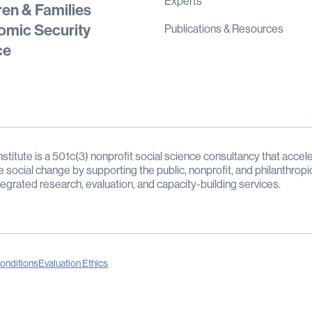
Experts
ren & Families
mic Security
Publications & Resources
ce
stitute is a 501c(3) nonprofit social science consultancy that accele
e social change by supporting the public, nonprofit, and philanthropi
tegrated research, evaluation, and capacity-building services.
onditions
Evaluation Ethics