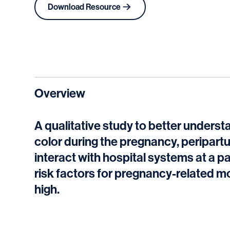
Download Resource
Overview
A qualitative study to better unders
color during the pregnancy, peripart
interact with hospital systems at a p
risk factors for pregnancy-related mor
high.