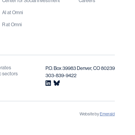
Center for Social Investment
Careers
AI at Omni
R at Omni
rates 
P.O. Box 39983 Denver, CO 80239
c sectors 
303-839-9422
Website by 
Emerald