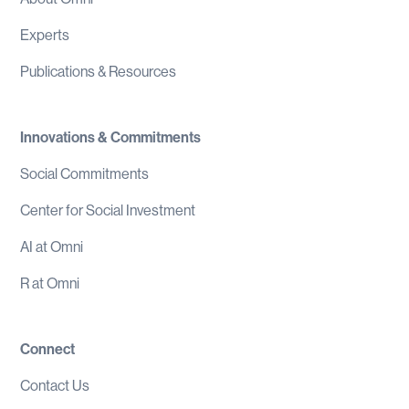
Experts
Publications & Resources
Innovations & Commitments
Social Commitments
Center for Social Investment
AI at Omni
R at Omni
Connect
Contact Us