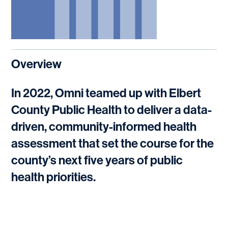
Overview
In 2022, Omni teamed up with Elbert
County Public Health to deliver a data-
driven, community-informed health
assessment that set the course for the
county’s next five years of public
health priorities.