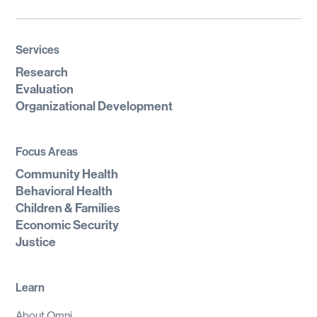
Services
Research
Evaluation
Organizational Development
Focus Areas
Community Health
Behavioral Health
Children & Families
Economic Security
Justice
Learn
About Omni