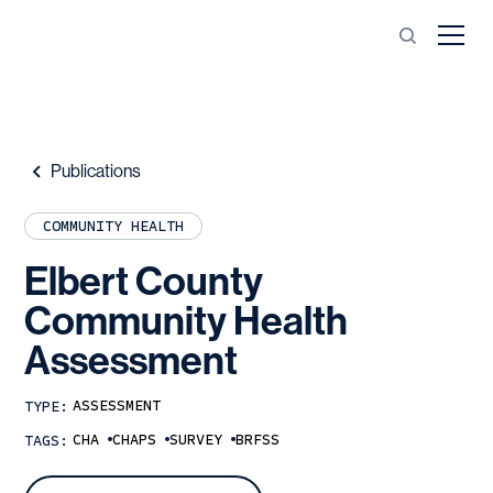
Publications
COMMUNITY HEALTH
Elbert
County
Community
Health
Assessment
ASSESSMENT
TYPE:
CHA
CHAPS
SURVEY
BRFSS
TAGS: