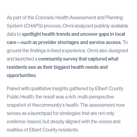
As part of the Colorado Health Assessment and Planning
System (CHAPS) process, Omni analyzed publicly available
data to
spotlight health trends and uncover gaps in local
care—such as provider shortages and service access
. To
ground the findings in lived experience, Omni also designed
and launched a
community survey that captured what
residents see as their biggest health needs and
opportunities
.
Paired with qualitative insights gathered by Elbert County
Public Health, the result was a rich, multi-perspective
snapshot of thecommunity’s health. The assessment now
serves as a launchpad for strategies that are not only
evidence-based, but deeply aligned with the voices and
realities of Elbert County residents.