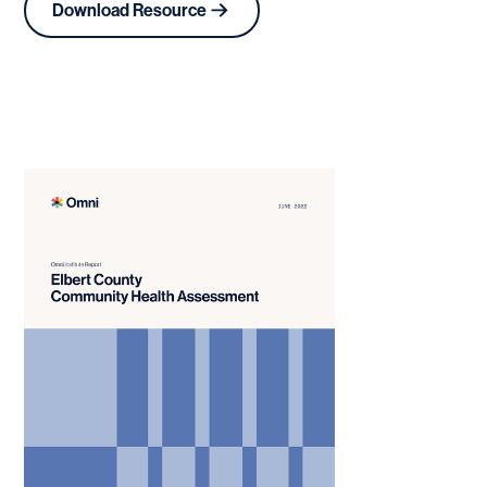
Download Resource