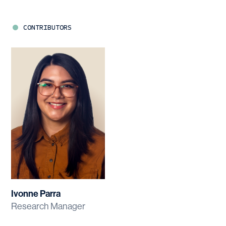
CONTRIBUTORS
Ivonne Parra
Research Manager