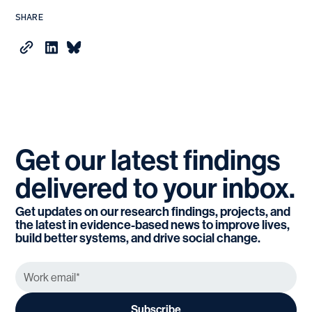
SHARE
Get
our
latest
findings
delivered
to
your
inbox.
Get updates on our research findings, projects, and
the latest in evidence-based news to improve lives,
build better systems, and drive social change.