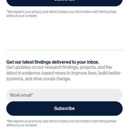
*We respect your privacy and will not share your information with third parties
without your consent.
Get our latest findings delivered to your inbox.
Get updates on our research findings, projects, and the
latest in evidence-based news to improve lives, build better
systems, and drive social change.
*We respect your privacy and will not share your information with third parties
without your consent.