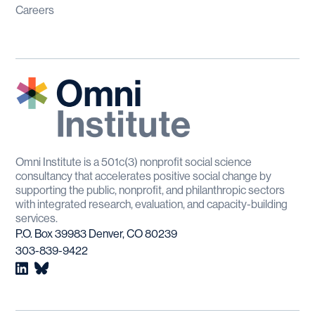
Careers
Omni Institute is a 501c(3) nonprofit social science
consultancy that accelerates positive social change by
supporting the public, nonprofit, and philanthropic sectors
with integrated research, evaluation, and capacity-building
services.
P.O. Box 39983 Denver, CO 80239
303-839-9422