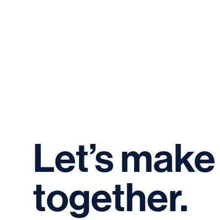
Let’s
make
together.