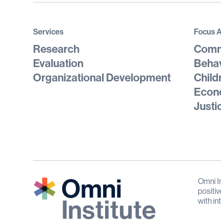
Services
Focus 
Research
Comm
Evaluation
Behav
Organizational Development
Child
Econo
Justi
Omni In
positiv
with in