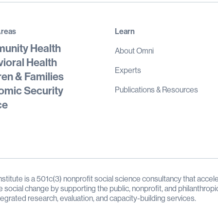
Areas
Learn
unity Health
About Omni
ioral Health
Experts
ren & Families
mic Security
Publications & Resources
ce
stitute is a 501c(3) nonprofit social science consultancy that accele
e social change by supporting the public, nonprofit, and philanthropi
tegrated research, evaluation, and capacity-building services.