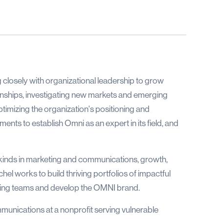
g closely with organizational leadership to grow
ionships, investigating new markets and emerging
ptimizing the organization's positioning and
nts to establish Omni as an expert in its field, and
 kinds in marketing and communications, growth,
el works to build thriving portfolios of impactful
rming teams and develop the OMNI brand.
munications at a nonprofit serving vulnerable