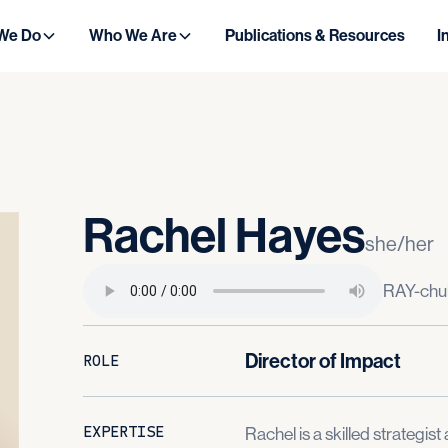
We Do
Who We Are
Publications & Resources
I
Rachel
Hayes
she/her
RAY-chu
Director of Impact
ROLE
EXPERTISE
Rachel is a skilled strategi