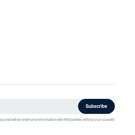
cy and will not share your information with third parties without your consent.