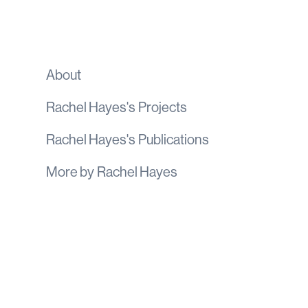
About
Rachel Hayes
's
Projects
Rachel Hayes
's
Publications
More by
Rachel Hayes