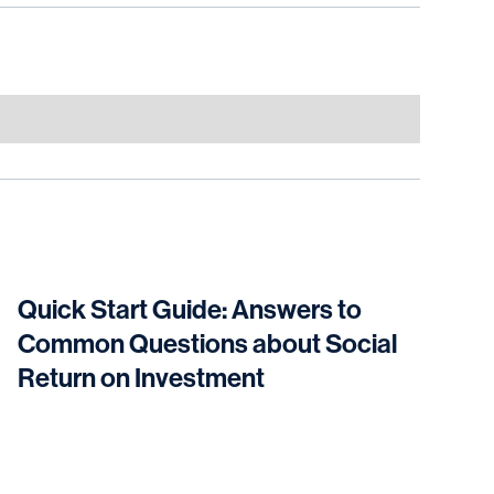
Quick Start Guide: Answers to
Common Questions about Social
Return on Investment