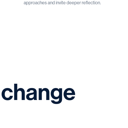
approaches and invite deeper reflection.
change