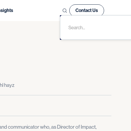
nsights
Contact Us
hl hayz
st and communicator who, as Director of Impact,