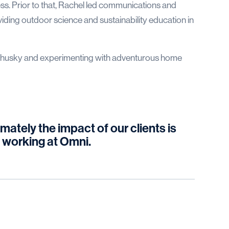
s. Prior to that, Rachel led communications and
oviding outdoor science and sustainability education in
her husky and experimenting with adventurous home
mately the impact of our clients is
 working at Omni.