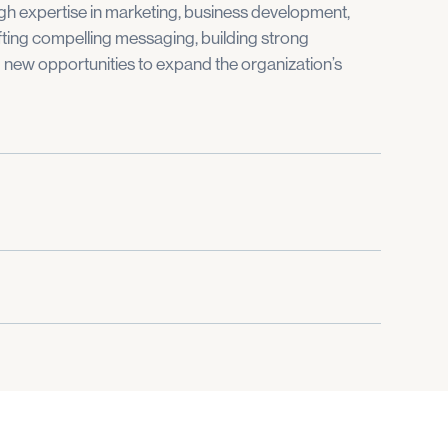
h expertise in marketing, business development,
ting compelling messaging, building strong
g new opportunities to expand the organization’s