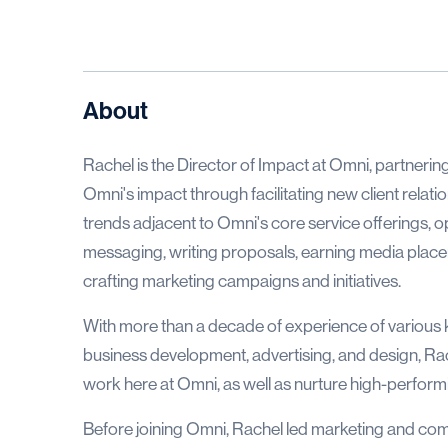
About
Rachel is the Director of Impact at Omni, partnerin
Omni's impact through facilitating new client relat
trends adjacent to Omni's core service offerings, o
messaging, writing proposals, earning media placeme
crafting marketing campaigns and initiatives.
With more than a decade of experience of various
business development, advertising, and design, Rach
work here at Omni, as well as nurture high-perfo
Before joining Omni, Rachel led marketing and com