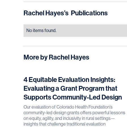
Rachel Hayes
’s
Publications
No items found.
More by
Rachel Hayes
4 Equitable Evaluation Insights:
Evaluating a Grant Program that
Supports Community-Led Design
Our evaluation of Colorado Health Foundation’s
community-led design grants offers powerful lessons
on equity, agility, and inclusivity in rural settings—
insights that challenge traditional evaluation