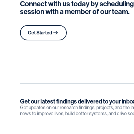
Connect with us today by scheduling
session with a member of our team.
Get Started
Get our latest findings delivered to your inbo
Get updates on our research findings, projects, and the 
news to improve lives, build better systems, and drive so