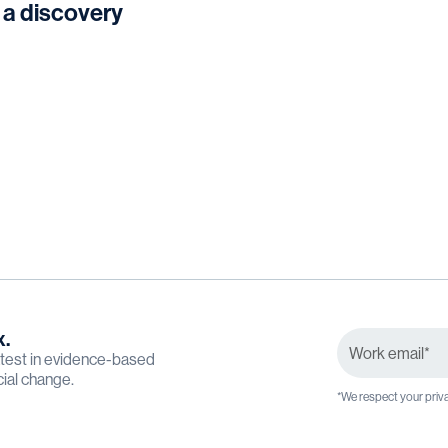
 a discovery
x.
latest in evidence-based
cial change.
*We respect your priva