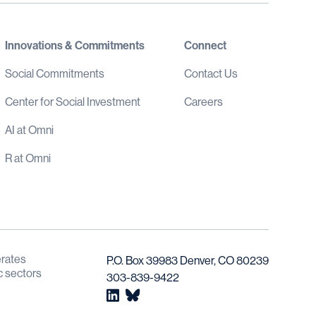
Innovations & Commitments
Connect
Social Commitments
Contact Us
Center for Social Investment
Careers
AI at Omni
R at Omni
rates 
P.O. Box 39983 Denver, CO 80239
c sectors 
303-839-9422