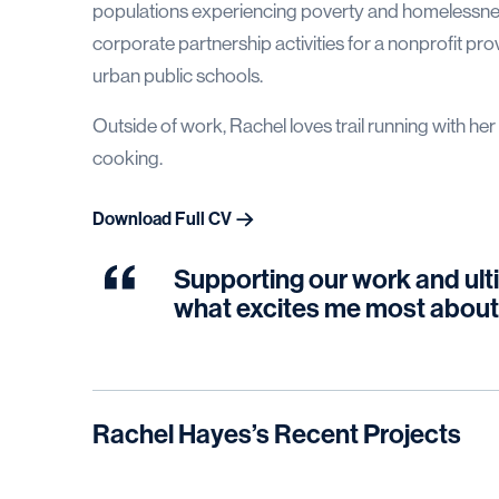
populations experiencing poverty and homelessnes
corporate partnership activities for a nonprofit pr
urban public schools.
Outside of work, Rachel loves trail running with 
cooking.
Download Full CV
Supporting our work and ulti
what excites me most about
Rachel Hayes
’s Recent Projects