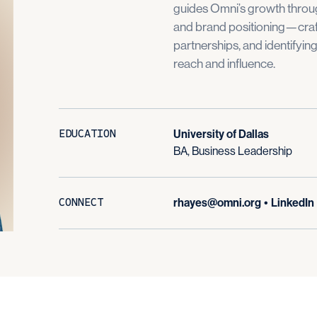
guides Omni’s growth throug
and brand positioning—craf
partnerships, and identifyin
reach and influence.
EDUCATION
University of Dallas
BA, Business Leadership
CONNECT
rhayes@omni.org
•
LinkedIn