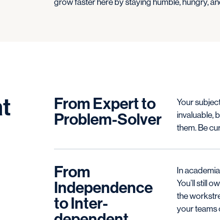
grow faster here by staying humble, hungry, and
t
From Expert to
Your subject
Problem-Solver
invaluable, b
them. Be cur
From
In academia,
Independence
You’ll still
the workstre
to Inter-
your teams c
dependent