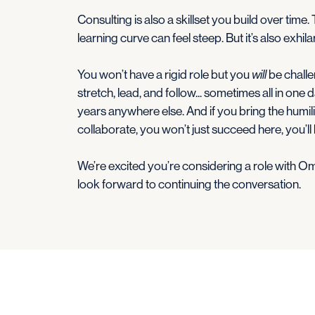
Consulting is also a skillset you build over time.
learning curve can feel steep. But it’s also exhi
You won’t have a rigid role but you
will
be challen
stretch, lead, and follow... sometimes all in one d
years anywhere else. And if you bring the humilit
collaborate, you won’t just succeed here, you’ll
We’re excited you’re considering a role with Omni
look forward to continuing the conversation.