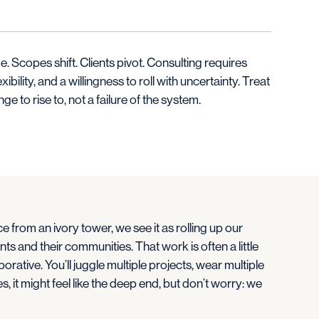
. Scopes shift. Clients pivot. Consulting requires
lexibility, and a willingness to roll with uncertainty. Treat
enge to rise to, not a failure of the system.
e from an ivory tower, we see it as rolling up our
nts and their communities. That work is often a little
rative. You’ll juggle multiple projects, wear multiple
s, it might feel like the deep end, but don’t worry: we