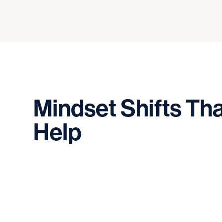
Mindset
Shifts
Tha
Help