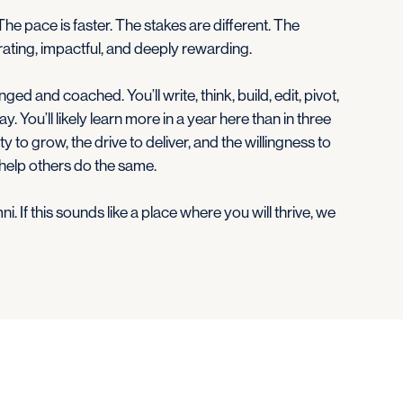
 The pace is faster. The stakes are different. The
larating, impactful, and deeply rewarding.
ged and coached. You’ll write, think, build, edit, pivot,
ay. You’ll likely learn more in a year here than in three
y to grow, the drive to deliver, and the willingness to
 help others do the same.
. If this sounds like a place where you will thrive, we