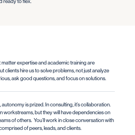
 ready to flex.
 matter expertise and academic training are
ut clients hire us to solve problems, not just analyze
ious, ask good questions, and focus on solutions.
 autonomy is prized. In consulting, it’s collaboration.
 own workstreams, but they will have dependencies on
ams of others. You’ll work in close conversation with
omprised of peers, leads, and clients.