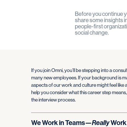
Before you continue y
share some insights int
people-first organizat
social change.
If you join Omni, you’ll be stepping into a consul
many new employees. If your background is mai
aspects of our work and culture might feel like a
help you consider what this career step means,
the interview process.
We Work in Teams—
Really
Work