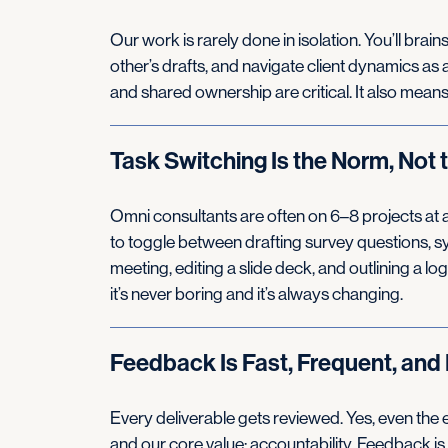
Our work is rarely done in isolation. You’ll bra
other’s drafts, and navigate client dynamics as
and shared ownership are critical. It also mean
Task Switching Is the Norm, Not 
Omni consultants are often on 6–8 projects at a t
to toggle between drafting survey questions, sy
meeting, editing a slide deck, and outlining a lo
it’s never boring and it’s always changing.
Feedback Is Fast, Frequent, and 
Every deliverable gets reviewed. Yes, even the e
and our core value: accountability. Feedback is