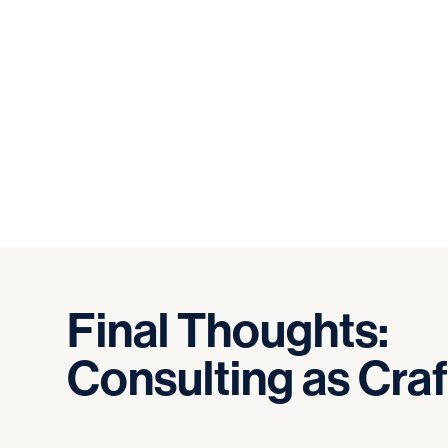
Final
Thoughts:
Consulting
as
Craf