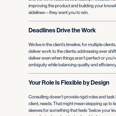
improving the product and building your knowle
sidelines—they want you to win.
Deadlines Drive the Work
We live in the client’s timeline, for multiple clie
deliver work to the clients; addressing ever shi
deliver even when things aren’t perfect or you’r
ambiguity while balancing quality and efficiency
Your Role Is Flexible by Design
Consulting doesn’t provide rigid roles and task 
client, needs. That might mean stepping up to le
sleeves for something that feels “below your leve