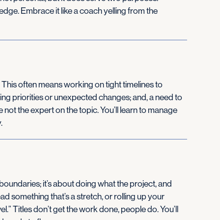
dge. Embrace it like a coach yelling from the
nts. This often means working on tight timelines to
fting priorities or unexpected changes; and, a need to
e not the expert on the topic. You’ll learn to manage
.
boundaries; it’s about doing what the project, and
ad something that’s a stretch, or rolling up your
l.” Titles don’t get the work done, people do. You’ll