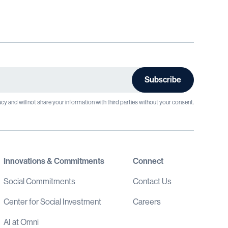
cy and will not share your information with third parties without your consent.
Innovations & Commitments
Connect
Social Commitments
Contact Us
Center for Social Investment
Careers
AI at Omni