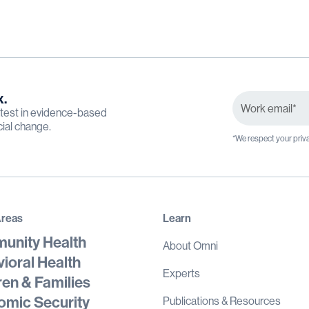
x.
latest in evidence-based
cial change.
*We respect your priva
Areas
Learn
unity Health
About Omni
ioral Health
Experts
ren & Families
mic Security
Publications & Resources