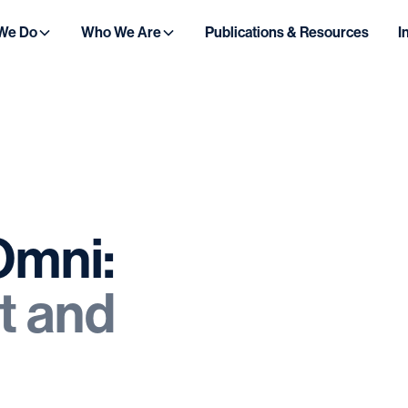
We Do
Who We Are
Publications & Resources
I
Omni:
t
and