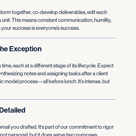
instorm together, co-develop deliverables, edit each
 a unit. This means constant communication, humility,
s your success is everyone’s success.
the Exception
ime, each at a different stage of its lifecycle. Expect
nthesizing notes and assigning tasks after a client
gic model process—all before lunch. It’s intense, but
Detailed
mail you drafted. It’s part of our commitment to rigor
 not personal, but it does serve two purposes: