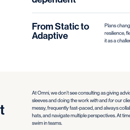
From Static to
Plans change
Adaptive
resilience, f
it as a chall
At Omni, we don’t see consulting as giving advic
sleeves and doing the work
with
and
for
our clie
t
messy, frequently fast-paced, and always collabo
hats, and navigate multiple perspectives. At time
swim in teams.