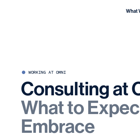
What 
WORKING AT OMNI
Consulting
at
What
to
Expec
Embrace