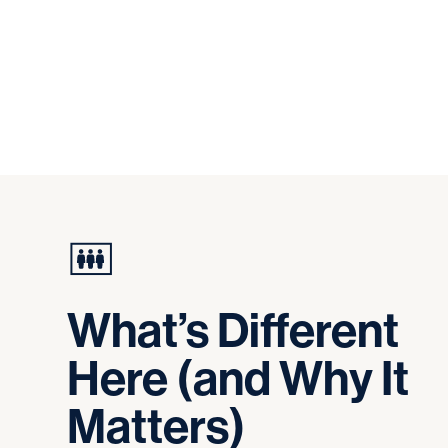
What’s
Different
Here
(and
Why
It
Matters)