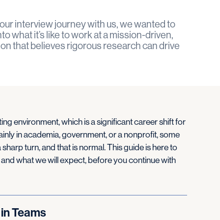
our interview journey with us, we wanted to
o what it’s like to work at a mission-driven,
ion that believes rigorous research can drive
ting environment, which is a significant career shift for
nly in academia, government, or a nonprofit, some
 sharp turn, and that is normal. This guide is here to
 and what we will expect, before you continue with
 in Teams