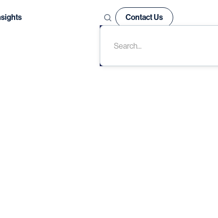
nsights
Contact Us