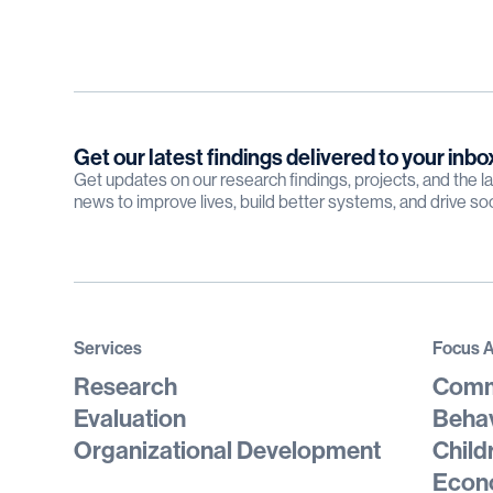
Get our latest findings delivered to your inbo
Get updates on our research findings, projects, and the 
news to improve lives, build better systems, and drive so
Services
Focus 
Research
Comm
Evaluation
Behav
Organizational Development
Child
Econo