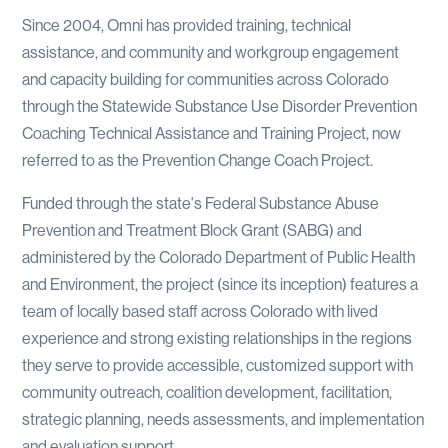
Since 2004, Omni has provided training, technical
assistance, and community and workgroup engagement
and capacity building for communities across Colorado
through the Statewide Substance Use Disorder Prevention
Coaching Technical Assistance and Training Project, now
referred to as the Prevention Change Coach Project.
Funded through the state's Federal Substance Abuse
Prevention and Treatment Block Grant (SABG) and
administered by the Colorado Department of Public Health
and Environment, the project (since its inception) features a
team of locally based staff across Colorado with lived
experience and strong existing relationships in the regions
they serve to provide accessible, customized support with
community outreach, coalition development, facilitation,
strategic planning, needs assessments, and implementation
and evaluation support.