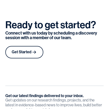
Ready
to
get
started?
Connect with us today by scheduling a discovery
session with a member of our team.
Get Started
Get our latest findings delivered to your inbox.
Get updates on our research findings, projects, and the
latest in evidence-based news to improve lives, build better