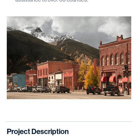
Project Description