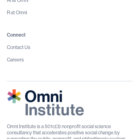
AI at Omni
R at Omni
Connect
Contact Us
Careers
Omni Institute is a 501c(3) nonprofit social science
consultancy that accelerates positive social change by
supporting the public, nonprofit, and philanthropic sectors