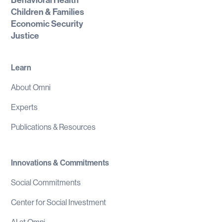
Behavioral Health
Children & Families
Economic Security
Justice
Learn
About Omni
Experts
Publications & Resources
Innovations & Commitments
Social Commitments
Center for Social Investment