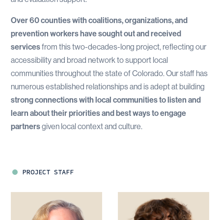
Over 60 counties with coalitions, organizations, and
prevention workers have sought out and received
services
from this two-decades-long project, reflecting our
accessibility and broad network to support local
communities throughout the state of Colorado. Our staff has
numerous established relationships and is adept at building
strong connections with local communities to listen and
learn about their priorities and best ways to engage
partners
given local context and culture.
PROJECT STAFF