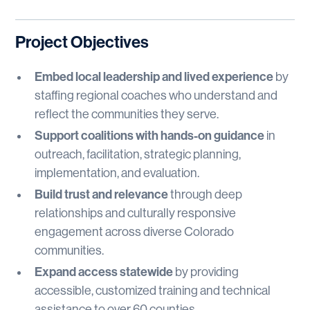
Project Objectives
Embed local leadership and lived experience
by
staffing regional coaches who understand and
reflect the communities they serve.
Support coalitions with hands-on guidance
in
outreach, facilitation, strategic planning,
implementation, and evaluation.
Build trust and relevance
through deep
relationships and culturally responsive
engagement across diverse Colorado
communities.
Expand access statewide
by providing
accessible, customized training and technical
assistance to over 60 counties.