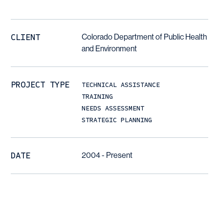
CLIENT
Colorado Department of Public Health
and Environment
PROJECT TYPE
TECHNICAL ASSISTANCE
TRAINING
NEEDS ASSESSMENT
STRATEGIC PLANNING
DATE
2004 - Present