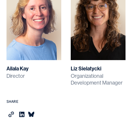
Ailala Kay
Liz Sielatycki
Director
Organizational
Development Manager
SHARE