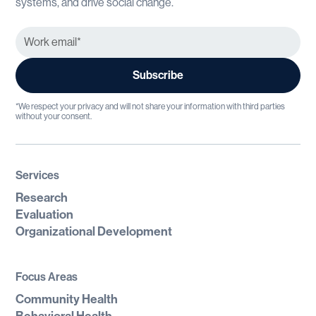
systems, and drive social change.
*We respect your privacy and will not share your information with third parties
without your consent.
Services
Research
Evaluation
Organizational Development
Focus Areas
Community Health