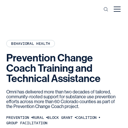
BEHAVIORAL HEALTH
Prevention
Change
Coach
Training
and
Technical
Assistance
Omni has delivered more than two decades of tailored,
community-rooted support for substance use prevention
efforts across more than 60 Colorado counties as part of
the Prevention Change Coach project.
PREVENTION
RURAL
BLOCK GRANT
COALITION
GROUP FACILITATION