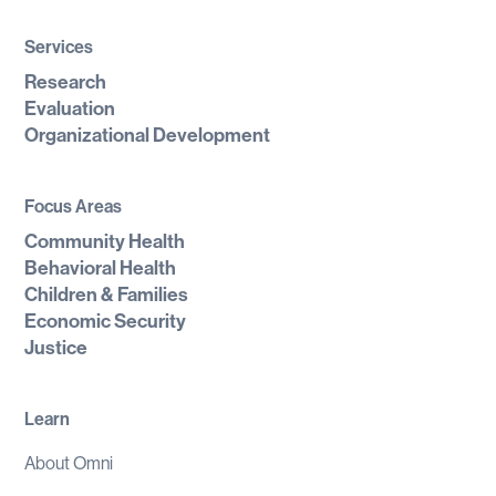
Services
Research
Evaluation
Organizational Development
Focus Areas
Community Health
Behavioral Health
Children & Families
Economic Security
Justice
Learn
About Omni