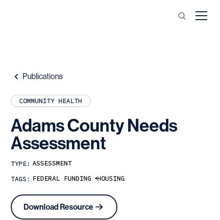
Publications
COMMUNITY HEALTH
Adams
County
Needs
Assessment
ASSESSMENT
TYPE:
FEDERAL FUNDING
HOUSING
TAGS:
Download Resource