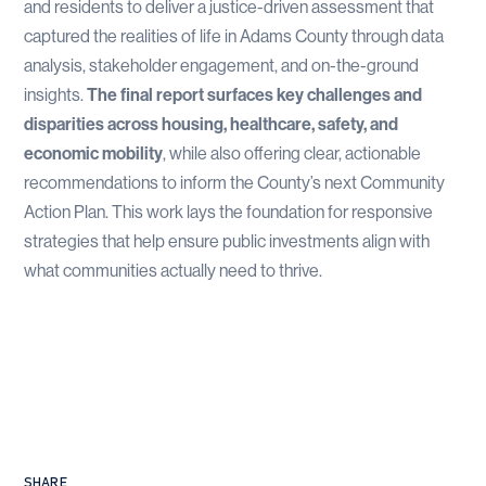
and residents to deliver a justice-driven assessment that
captured the realities of life in Adams County through data
analysis, stakeholder engagement, and on-the-ground
insights.
The final report surfaces key challenges and
disparities across housing, healthcare, safety, and
economic mobility
, while also offering clear, actionable
recommendations to inform the County’s next Community
Action Plan. This work lays the foundation for responsive
strategies that help ensure public investments align with
what communities actually need to thrive.
SHARE