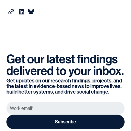
Get
our
latest
findings
delivered
to
your
inbox.
Get updates on our research findings, projects, and
the latest in evidence-based news to improve lives,
build better systems, and drive social change.