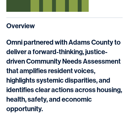
Overview
Omni partnered with Adams County to
deliver a forward-thinking, justice-
driven Community Needs Assessment
that amplifies resident voices,
highlights systemic disparities, and
identifies clear actions across housing,
health, safety, and economic
opportunity.