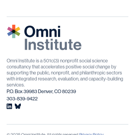
Omni Institute is a 501c(3) nonprofit social science
consultancy that accelerates positive social change by
supporting the public, nonprofit, and philanthropic sectors
with integrated research, evaluation, and capacity-building
services.
P.O. Box 39983 Denver, CO 80239
303-839-9422
© 2025 Omni Institute. All rights reserved.
Privacy Policy