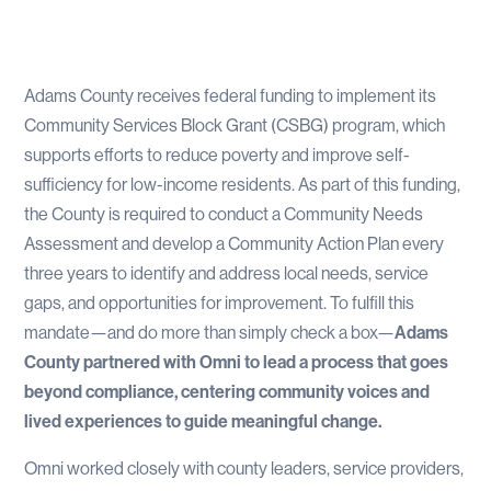
Adams County receives federal funding to implement its
Community Services Block Grant (CSBG) program, which
supports efforts to reduce poverty and improve self-
sufficiency for low-income residents. As part of this funding,
the County is required to conduct a Community Needs
Assessment and develop a Community Action Plan every
three years to identify and address local needs, service
gaps, and opportunities for improvement. To fulfill this
mandate—and do more than simply check a box—
Adams
County partnered with Omni to lead a process that goes
beyond compliance, centering community voices and
lived experiences to guide meaningful change.
Omni worked closely with county leaders, service providers,