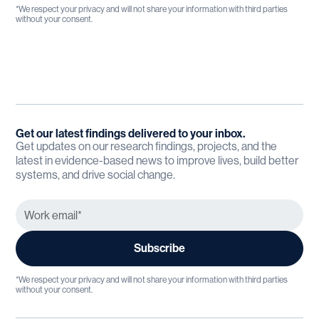
*We respect your privacy and will not share your information with third parties
without your consent.
Get our latest findings delivered to your inbox.
Get updates on our research findings, projects, and the
latest in evidence-based news to improve lives, build better
systems, and drive social change.
*We respect your privacy and will not share your information with third parties
without your consent.