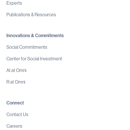
Experts
Publications & Resources
Innovations & Commitments
Social Commitments
Center for Social Investment
AI at Omni
R at Omni
Connect
Contact Us
Careers