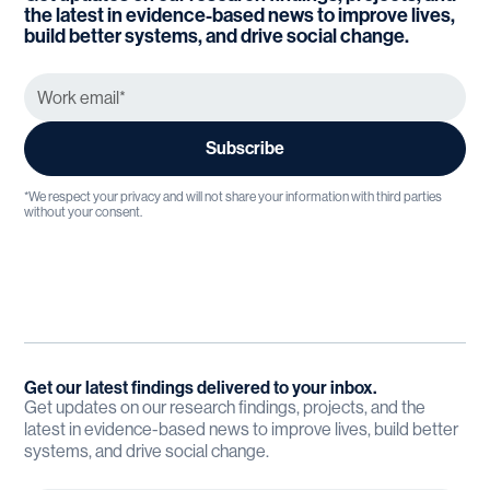
the latest in evidence-based news to improve lives,
build better systems, and drive social change.
*We respect your privacy and will not share your information with third parties
without your consent.
Get our latest findings delivered to your inbox.
Get updates on our research findings, projects, and the
latest in evidence-based news to improve lives, build better
systems, and drive social change.