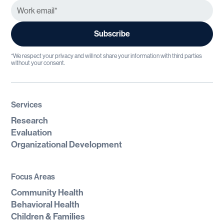
*We respect your privacy and will not share your information with third parties
without your consent.
Services
Research
Evaluation
Organizational Development
Focus Areas
Community Health
Behavioral Health
Children & Families