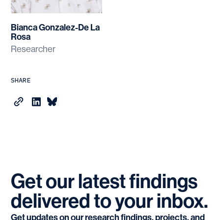
Bianca Gonzalez-De La
Rosa
Researcher
SHARE
Get
our
latest
findings
delivered
to
your
inbox.
Get updates on our research findings, projects, and