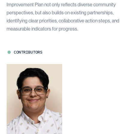
Improvement Plan not only reflects diverse community
perspectives, but also builds on existing partnerships,
identifying clear priorities, collaborative action steps, and
measurable indicators for progress.
CONTRIBUTORS