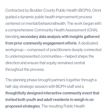
Contracted by Boulder County Public Health (BCPH), Omni
guided a dynamic public health improvement process
centered on mental/behavioralhealth. The work began with
a comprehensive Community Health Assessment (CHA),
blending
secondary data analysis with insights gathered
from prior community engagement efforts
. A dedicated
workgroup—composed of practitioners deeply connected
to underrepresented communities—helped shape the
direction and ensure that equity remained central
throughout the process.
The planning phase brought partners together through a
half-day strategic session with BCPH staff and a
thoughtfully designed interactive community event that
invited both youth and adult residents to weigh in on
proposed strategies
. The resulting Public Health