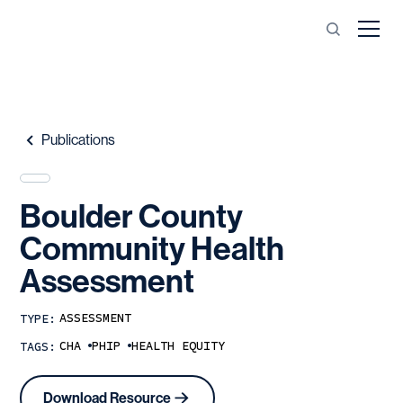
Publications
Boulder
County
Community
Health
Assessment
ASSESSMENT
TYPE:
CHA
PHIP
HEALTH EQUITY
TAGS:
Download Resource