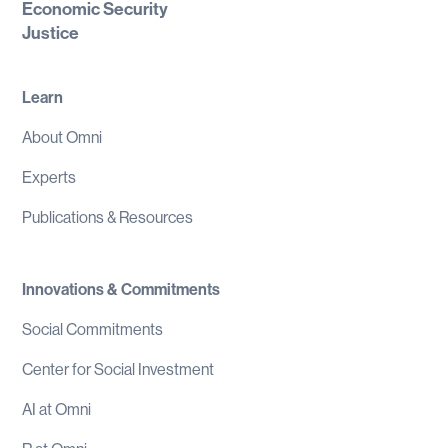
Economic Security
Justice
Learn
About Omni
Experts
Publications & Resources
Innovations & Commitments
Social Commitments
Center for Social Investment
AI at Omni