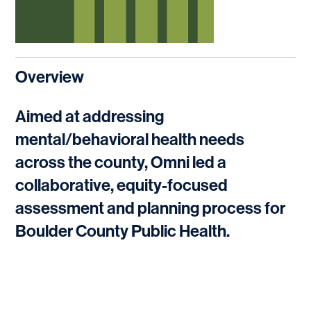
Overview
Aimed at addressing
mental/behavioral health needs
across the county, Omni led a
collaborative, equity-focused
assessment and planning process for
Boulder County Public Health.