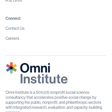
R at Omni
Connect
Contact Us
Careers
Omni Institute is a 501c(3) nonprofit social science
consultancy that accelerates positive social change by
supporting the public, nonprofit, and philanthropic sectors
with integrated research, evaluation, and capacity-building