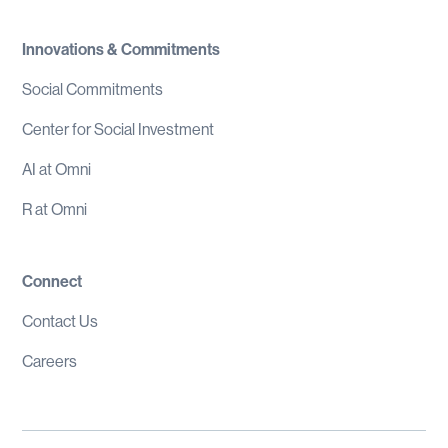
Innovations & Commitments
Social Commitments
Center for Social Investment
AI at Omni
R at Omni
Connect
Contact Us
Careers