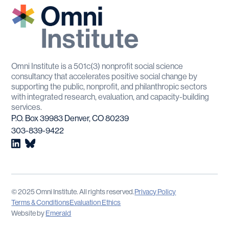
Omni Institute is a 501c(3) nonprofit social science
consultancy that accelerates positive social change by
supporting the public, nonprofit, and philanthropic sectors
with integrated research, evaluation, and capacity-building
services.
P.O. Box 39983 Denver, CO 80239
303-839-9422
© 2025 Omni Institute. All rights reserved.
Privacy Policy
Terms & Conditions
Evaluation Ethics
Website by
Emerald