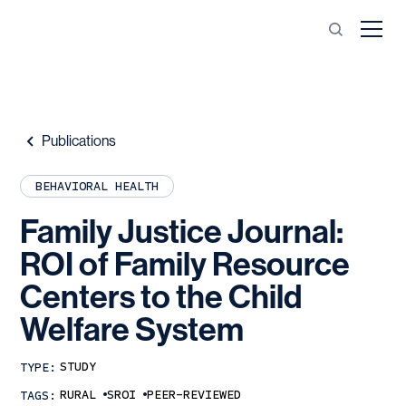
Publications
BEHAVIORAL HEALTH
Family
Justice
Journal:
ROI
of
Family
Resource
Centers
to
the
Child
Welfare
System
STUDY
TYPE:
RURAL
SROI
PEER-REVIEWED
TAGS: