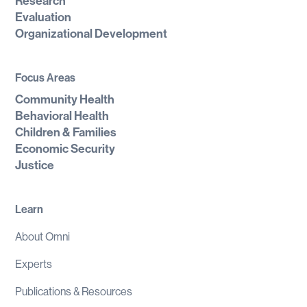
Research
Evaluation
Organizational Development
Focus Areas
Community Health
Behavioral Health
Children & Families
Economic Security
Justice
Learn
About Omni
Experts
Publications & Resources