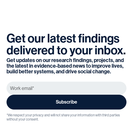
Get
our
latest
findings
delivered
to
your
inbox.
Get updates on our research findings, projects, and
the latest in evidence-based news to improve lives,
build better systems, and drive social change.
*We respect your privacy and will not share your information with third parties
without your consent.