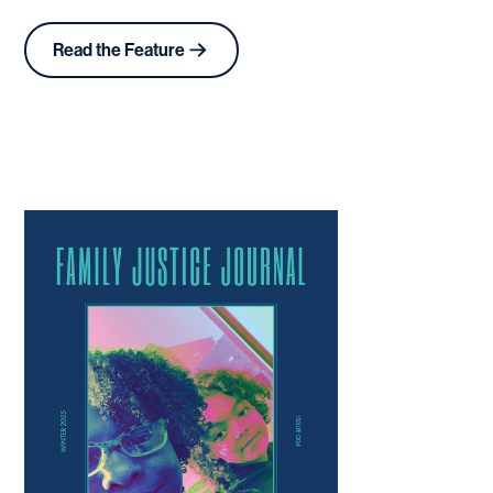
Read the Feature