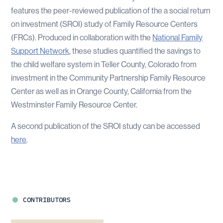
features the peer-reviewed publication of the a social return
on investment (SROI) study of Family Resource Centers
(FRCs). Produced in collaboration with the
National Family
Support Network
, these studies quantified the savings to
the child welfare system in Teller County, Colorado from
investment in the Community Partnership Family Resource
Center as well as in Orange County, California from the
Westminster Family Resource Center.
A second publication of the SROI study can be accessed
here
.
CONTRIBUTORS