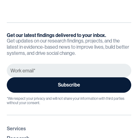
Get our latest findings delivered to your inbox.
Get updates on our research findings, projects, and the
latest in evidence-based news to improve lives, build better
systems, and drive social change.
*We respect your privacy and will not share your information with third parties
without your consent.
Services