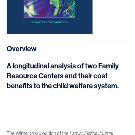
Overview
A longitudinal analysis of two Family
Resource Centers and their cost
benefits to the child welfare system.
The Winter 2025 edition of the
Family Justice Journal