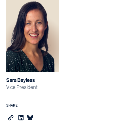
Sara Bayless
Vice President
SHARE