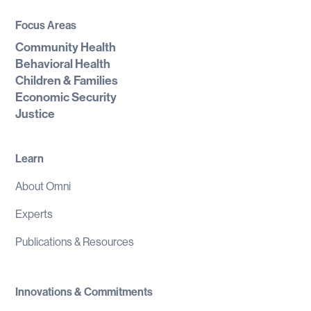
Focus Areas
Community Health
Behavioral Health
Children & Families
Economic Security
Justice
Learn
About Omni
Experts
Publications & Resources
Innovations & Commitments