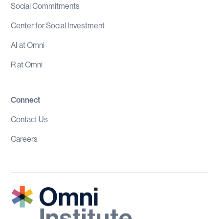
Social Commitments
Center for Social Investment
AI at Omni
R at Omni
Connect
Contact Us
Careers