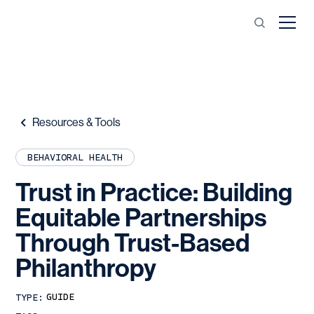
Resources & Tools
BEHAVIORAL HEALTH
Trust
in
Practice:
Building
Equitable
Partnerships
Through
Trust-Based
Philanthropy
GUIDE
TYPE: