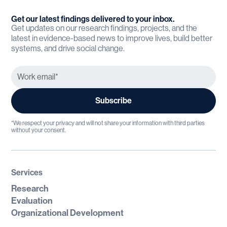
Get our latest findings delivered to your inbox.
Get updates on our research findings, projects, and the
latest in evidence-based news to improve lives, build better
systems, and drive social change.
*We respect your privacy and will not share your information with third parties
without your consent.
Services
Research
Evaluation
Organizational Development