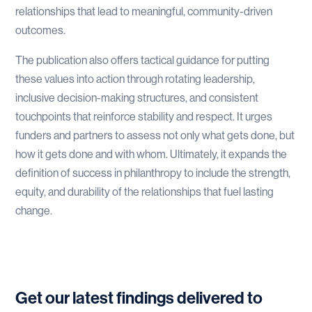
relationships that lead to meaningful, community-driven
outcomes.
The publication also offers tactical guidance for putting
these values into action through rotating leadership,
inclusive decision-making structures, and consistent
touchpoints that reinforce stability and respect. It urges
funders and partners to assess not only what gets done, but
how it gets done and with whom. Ultimately, it expands the
definition of success in philanthropy to include the strength,
equity, and durability of the relationships that fuel lasting
change.
Get our latest findings delivered to