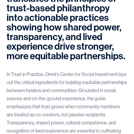
trust-based philanthropy
into actionable practices
showing how shared power,
transparency, and lived
experience drive stronger,
more equitable partnerships.
In Trust in Practice, Omni's Center for Social Investment lays
out the critical ingredients for building equitable partnerships
between funders and communities. Grounded in social
science and on-the-ground experience, the guide
emphasizes that trust grows when community members
are treated as co-creators, not passive recipients.
Transparency, shared power, cultural competence, and
recognition of lived experience are essential to cultivating