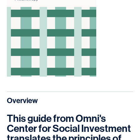
Overview
This guide from Omni's
Center for Social Investment
translates the principles of