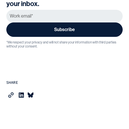
your inbox.
*We respect your privacy and will not share your information with third parties
without your consent.
SHARE