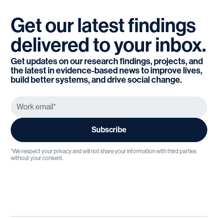
Get
our
latest
findings
delivered
to
your
inbox.
Get updates on our research findings, projects, and
the latest in evidence-based news to improve lives,
build better systems, and drive social change.
*We respect your privacy and will not share your information with third parties
without your consent.