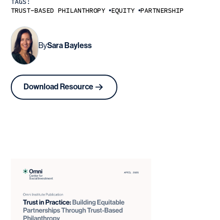
TAGS:
TRUST-BASED PHILANTHROPY
EQUITY
PARTNERSHIP
By
Sara Bayless
Download Resource