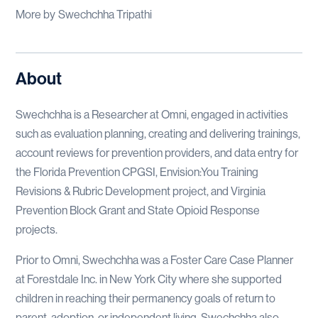
More by
Swechchha Tripathi
About
Swechchha is a Researcher at Omni, engaged in activities
such as evaluation planning, creating and delivering trainings,
account reviews for prevention providers, and data entry for
the Florida Prevention CPGSI, Envision:You Training
Revisions & Rubric Development project, and Virginia
Prevention Block Grant and State Opioid Response
projects.
Prior to Omni, Swechchha was a Foster Care Case Planner
at Forestdale Inc. in New York City where she supported
children in reaching their permanency goals of return to
parent, adoption, or independent living. Swechchha also