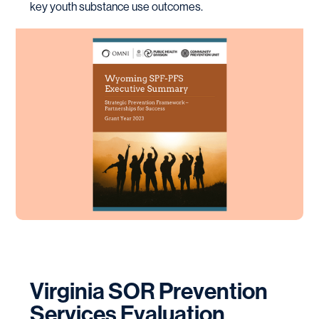
key youth substance use outcomes.
Virginia SOR Prevention
Services Evaluation