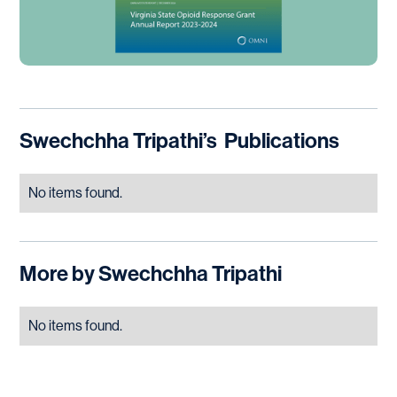
Swechchha Tripathi
’s
Publications
No items found.
More by
Swechchha Tripathi
No items found.