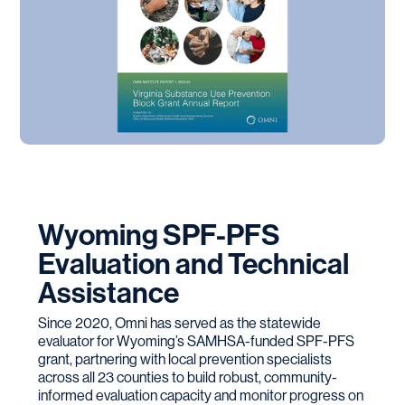
Wyoming SPF-PFS
Evaluation and Technical
Assistance
Since 2020, Omni has served as the statewide
evaluator for Wyoming’s SAMHSA-funded SPF-PFS
grant, partnering with local prevention specialists
across all 23 counties to build robust, community-
informed evaluation capacity and monitor progress on