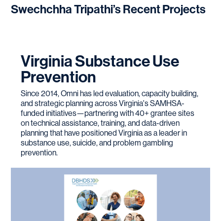
Swechchha Tripathi
’s Recent Projects
Virginia Substance Use
Prevention
Since 2014, Omni has led evaluation, capacity building,
and strategic planning across Virginia's SAMHSA-
funded initiatives—partnering with 40+ grantee sites
on technical assistance, training, and data-driven
planning that have positioned Virginia as a leader in
substance use, suicide, and problem gambling
prevention.