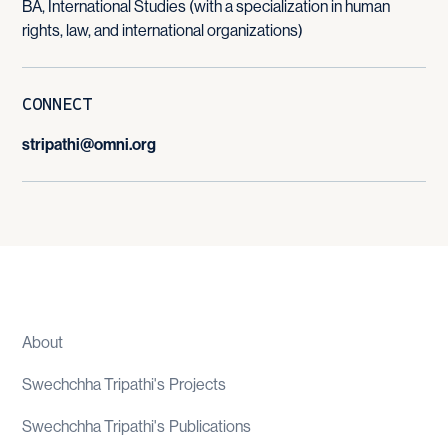
BA, International Studies (with a specialization in human
rights, law, and international organizations)
CONNECT
stripathi@omni.org
About
Swechchha Tripathi
's
Projects
Swechchha Tripathi
's
Publications