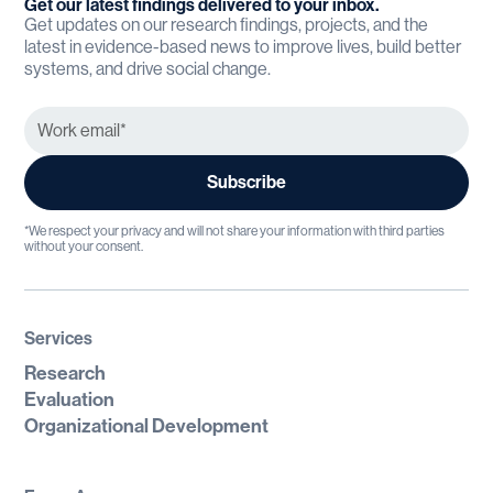
Get our latest findings delivered to your inbox.
Get updates on our research findings, projects, and the
latest in evidence-based news to improve lives, build better
systems, and drive social change.
*We respect your privacy and will not share your information with third parties
without your consent.
Services
Research
Evaluation
Organizational Development