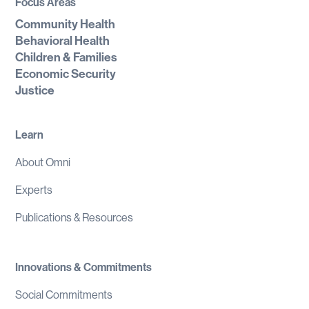
Focus Areas
Community Health
Behavioral Health
Children & Families
Economic Security
Justice
Learn
About Omni
Experts
Publications & Resources
Innovations & Commitments
Social Commitments