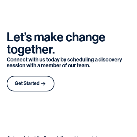
Let’s
make
change
together.
Connect with us today by scheduling a discovery
session with a member of our team.
Get Started