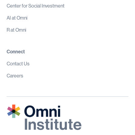
Center for Social Investment
AI at Omni
R at Omni
Connect
Contact Us
Careers