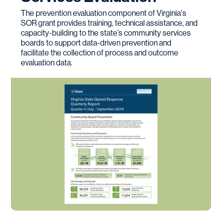
The prevention evaluation component of Virginia's
SOR grant provides training, technical assistance, and
capacity-building to the state’s community services
boards to support data-driven prevention and
facilitate the collection of process and outcome
evaluation data.