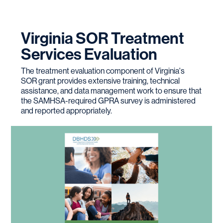
Virginia SOR Treatment
Services Evaluation
The treatment evaluation component of Virginia's
SOR grant provides extensive training, technical
assistance, and data management work to ensure that
the SAMHSA-required GPRA survey is administered
and reported appropriately.