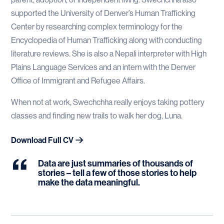
supported the University of Denver’s Human Trafficking
Center by researching complex terminology for the
Encyclopedia of Human Trafficking along with conducting
literature reviews. She is also a Nepali interpreter with High
Plains Language Services and an intern with the Denver
Office of Immigrant and Refugee Affairs.
When not at work, Swechchha really enjoys taking pottery
classes and finding new trails to walk her dog, Luna.
Download Full CV
Data are just summaries of thousands of
stories – tell a few of those stories to help
make the data meaningful.