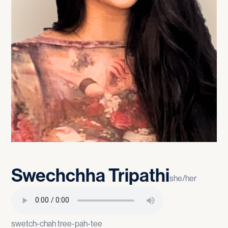
Swechchha
Tripathi
she/her
swetch-chah tree-pah-tee