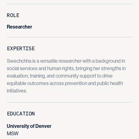
ROLE
Researcher
EXPERTISE
Swechchha is a versatile researcher with a background in
social services and human rights, bringing her strengths in
evaluation, training, and community support to drive
equitable outcomes across prevention and public health
initiatives.
EDUCATION
University of Denver
MSW