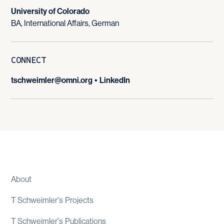
University of Colorado
BA, International Affairs, German
CONNECT
tschweimler@omni.org
•
LinkedIn
About
T Schweimler
's
Projects
T Schweimler
's
Publications