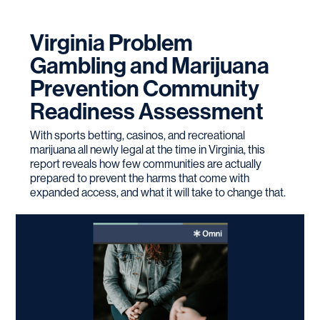
Virginia Problem
Gambling and Marijuana
Prevention Community
Readiness Assessment
With sports betting, casinos, and recreational
marijuana all newly legal at the time in Virginia, this
report reveals how few communities are actually
prepared to prevent the harms that come with
expanded access, and what it will take to change that.