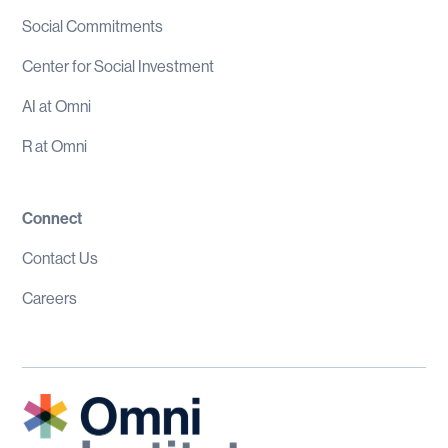
Social Commitments
Center for Social Investment
AI at Omni
R at Omni
Connect
Contact Us
Careers