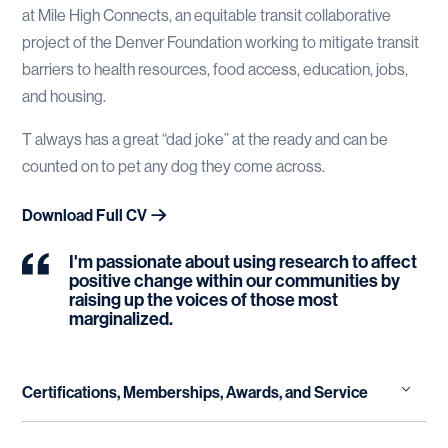
at Mile High Connects, an equitable transit collaborative
project of the Denver Foundation working to mitigate transit
barriers to health resources, food access, education, jobs,
and housing.
T always has a great “dad joke” at the ready and can be
counted on to pet any dog they come across.
Download Full CV
I'm passionate about using research to affect
positive change within our communities by
raising up the voices of those most
marginalized.
Certifications, Memberships, Awards, and Service
safeTALK Suicide Alertness Training LivingWorks