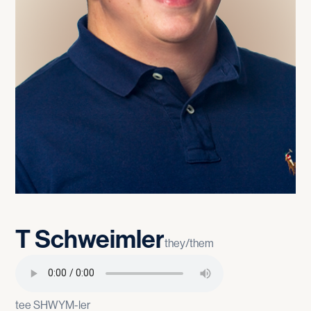
T
Schweimler
they/them
tee SHWYM-ler