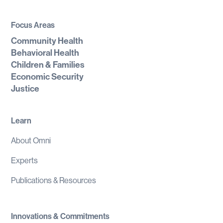
Focus Areas
Community Health
Behavioral Health
Children & Families
Economic Security
Justice
Learn
About Omni
Experts
Publications & Resources
Innovations & Commitments