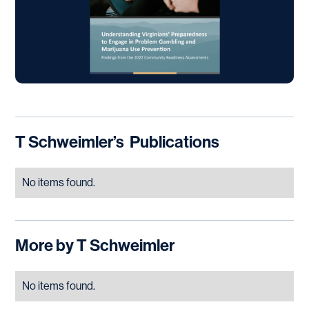
T Schweimler
’s
Publications
No items found.
More by
T Schweimler
No items found.