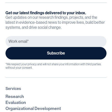
Get our latest findings delivered to your inbox.
Get updates on our research findings, projects, and the
latest in evidence-based news to improve lives, build better
systems, and drive social change.
*We respect your privacy and will not share your information with third parties
without your consent.
Services
Research
Evaluation
Organizational Development