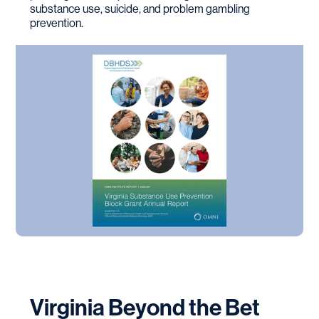
substance use, suicide, and problem gambling
prevention.
Virginia Beyond the Bet