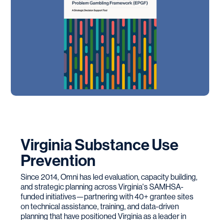
Virginia Substance Use
Prevention
Since 2014, Omni has led evaluation, capacity building,
and strategic planning across Virginia's SAMHSA-
funded initiatives—partnering with 40+ grantee sites
on technical assistance, training, and data-driven
planning that have positioned Virginia as a leader in