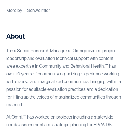
More by
T Schweimler
About
T is a Senior Research Manager at Omni providing project
leadership and evaluation technical support with content
area expertise in Community and Behavioral Health. T has
over 10 years of community organizing experience working
with diverse and marginalized communities, bringing with it a
passion for equitable evaluation practices and a dedication
for lifting up the voices of marginalized communities through
research.
At Omni, T has worked on projects including a statewide
needs assessment and strategic planning for HIV/AIDS