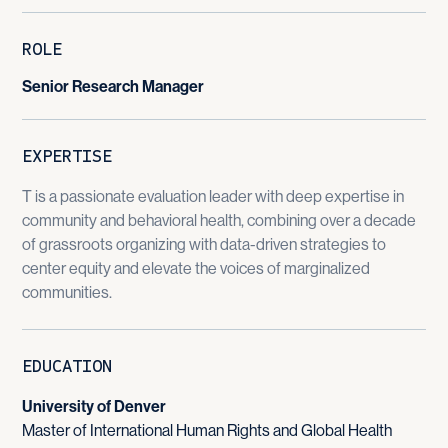
ROLE
Senior Research Manager
EXPERTISE
T is a passionate evaluation leader with deep expertise in
community and behavioral health, combining over a decade
of grassroots organizing with data-driven strategies to
center equity and elevate the voices of marginalized
communities.
EDUCATION
University of Denver
Master of International Human Rights and Global Health