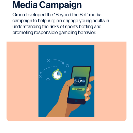
Media Campaign
Omni developed the "Beyond the Bet" media
campaign to help Virginia engage young adults in
understanding the risks of sports betting and
promoting responsible gambling behavior.