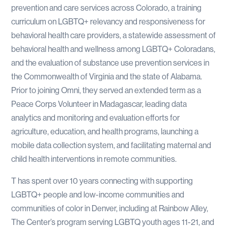
prevention and care services across Colorado, a training
curriculum on LGBTQ+ relevancy and responsiveness for
behavioral health care providers, a statewide assessment of
behavioral health and wellness among LGBTQ+ Coloradans,
and the evaluation of substance use prevention services in
the Commonwealth of Virginia and the state of Alabama.
Prior to joining Omni, they served an extended term as a
Peace Corps Volunteer in Madagascar, leading data
analytics and monitoring and evaluation efforts for
agriculture, education, and health programs, launching a
mobile data collection system, and facilitating maternal and
child health interventions in remote communities.
T has spent over 10 years connecting with supporting
LGBTQ+ people and low-income communities and
communities of color in Denver, including at Rainbow Alley,
The Center’s program serving LGBTQ youth ages 11-21, and