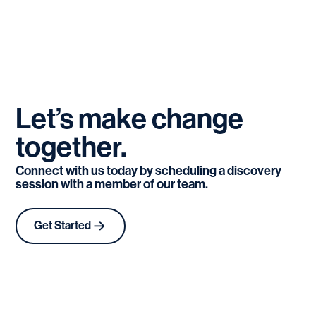
Let’s
make
change
together.
Connect with us today by scheduling a discovery
session with a member of our team.
Get Started