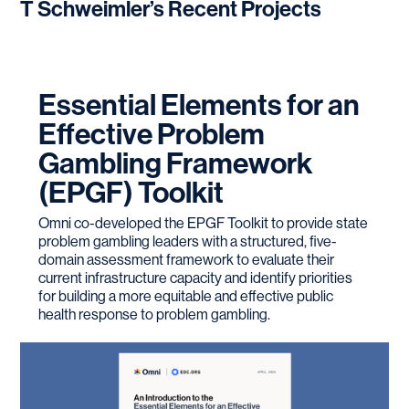
T Schweimler
’s Recent Projects
Education (2015)
CITI Research Certification – HIPAA & RCR for
Social, Behavioral, Educational, and Humanities,
CITI Program (2014)
Essential Elements for an
Minimum Initial Service Package (MISP) for
Effective Problem
Reproductive Health in Crisis Situations – The
Gambling Framework
Women’s Refugee Committee (2012)
(EPGF) Toolkit
Safe Zone – GLBTQ Issues, Certification,
Omni co-developed the EPGF Toolkit to provide state
University of Colorado GLBTQ Resource Center
problem gambling leaders with a structured, five-
(2010)
domain assessment framework to evaluate their
Trevor Project Lifeguard – Suicide Awareness &
current infrastructure capacity and identify priorities
for building a more equitable and effective public
Prevention, Certification, Trevor Project (2009)
health response to problem gambling.