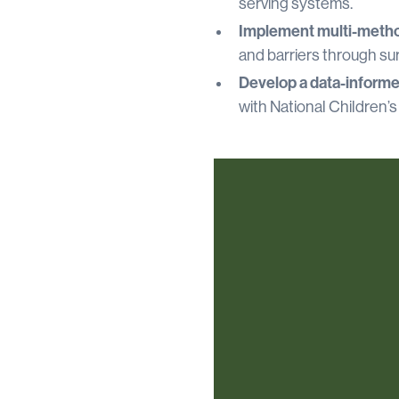
serving systems.
Implement multi-metho
and barriers through sur
Develop a data-inform
with National Children’s