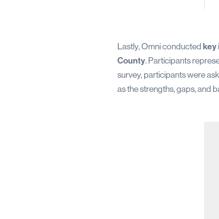
Lastly, Omni conducted
key 
County
. Participants repres
survey, participants were ask
as the strengths, gaps, and b