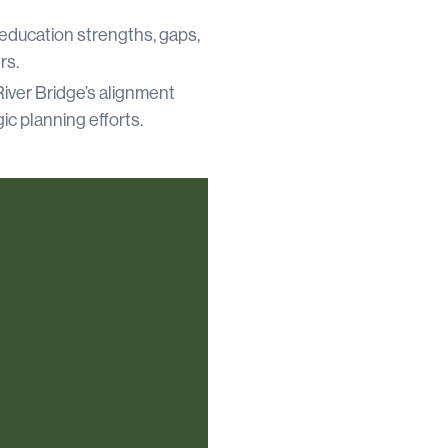
education strengths, gaps,
rs.
iver Bridge’s alignment
ic planning efforts.