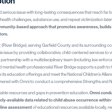
ption
nd serious issue with long-lasting consequences that reach far
 health challenges, substance use, and repeat victimization later i
ommunity-based approach that promotes awareness, builds 
tors.
r
(River Bridge), serving Garfield County and its surrounding c
his issue by providing collaborative, child-centered services to v
partnership with a multidisciplinary team (including law enforc
mental health professionals) River Bridge supports a path to he
e its education offerings and meet the National Children’s Allia
rtnered with Omni to conduct a comprehensive Strengths and
lable resources and gaps in prevention education,
Omni condu
icly-available data related to child abuse occurrence withi
nline assessment
of educational resources available locally, re