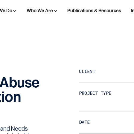
We Do
Who We Are
Publications & Resources
I
CLIENT
Abuse
ion
PROJECT TYPE
DATE
 and Needs