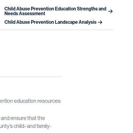
Child Abuse Prevention Education Strengths and
Needs Assessment
Child Abuse Prevention Landscape Analysis
vention education resources
s and ensure that the
ty’s child- and family-