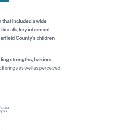
 that included a wide
itionally,
key informant
arfield County’s children
ding strengths, barriers,
offerings as well as perceived