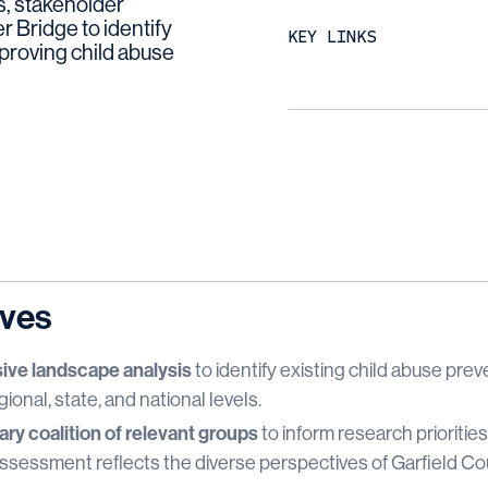
, stakeholder
r Bridge to identify
KEY LINKS
mproving child abuse
ives
ve landscape analysis
to identify existing child abuse pre
gional, state, and national levels.
ary coalition of relevant groups
to inform research prioritie
essment reflects the diverse perspectives of Garfield Coun