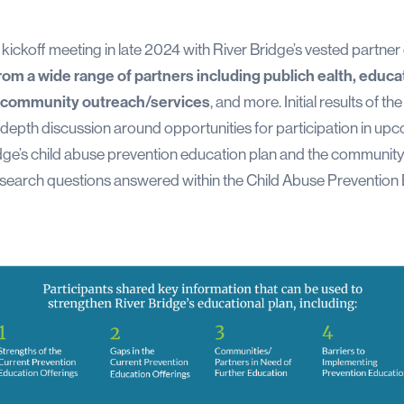
al kickoff meeting in late 2024 with River Bridge’s vested partne
rom a wide range of partners including publich ealth, edu
, community outreach/services
, and more. Initial results of 
depth discussion around opportunities for participation in upc
dge’s child abuse prevention education plan and the community 
he research questions answered within the Child Abuse Preventio