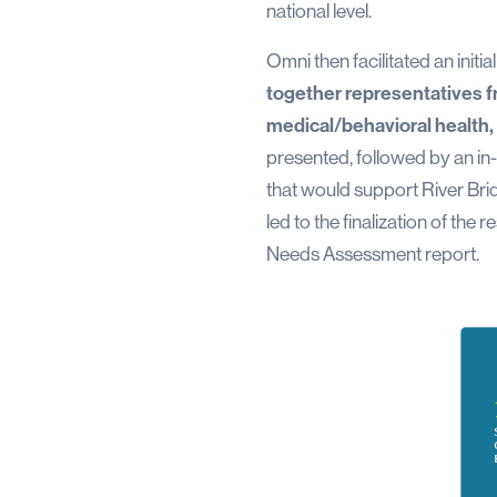
national level.
Omni then facilitated an initi
together representatives f
medical/behavioral health
presented, followed by an in-
that would support River Bri
led to the finalization of t
Needs Assessment report.