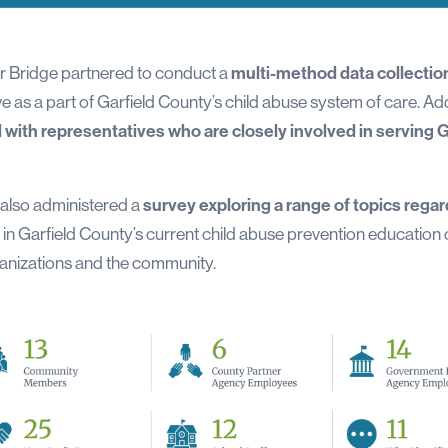
er Bridge partnered to conduct a
multi-method data collection
 as a part of Garfield County’s child abuse system of care. Add
with representatives who are closely involved in serving G
 also administered a
survey exploring a range of topics regar
in Garfield County’s current child abuse prevention education 
ganizations and the community.