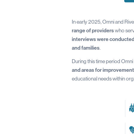
In early 2025, Omni and Riv
range of providers
who serve
interviews were conducted 
and families
.
During this time period Omni
and areas for improvement
educational needs within or