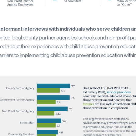
informant interviews with individuals who serve children an
ented local county partner agencies, schools, and non-profit par
ed about their experiences with child abuse prevention educatio
arriers to implementing child abuse prevention education within