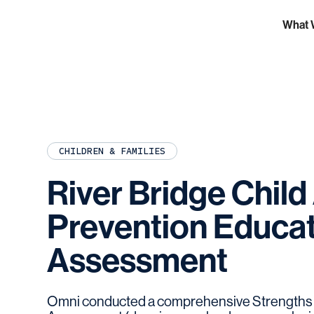
What 
CHILDREN & FAMILIES
River
Bridge
Child
Prevention
Educat
Assessment
Omni conducted a comprehensive Strengths