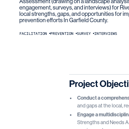
Assessment (drawing on a landscape analysis
engagement, surveys, and interviews) for Rive
local strengths, gaps, and opportunities for i
prevention efforts In Garfield County.
FACILITATION
PREVENTION
SURVEY
INTERVIEWS
Project Object
Conduct a comprehensi
and gaps at the local, re
Engage a multidisciplin
Strengths and Needs Ass