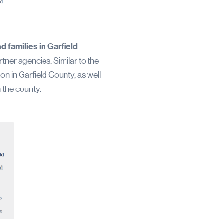
d families in Garfield
tner agencies. Similar to the
n in Garfield County, as well
 the county.