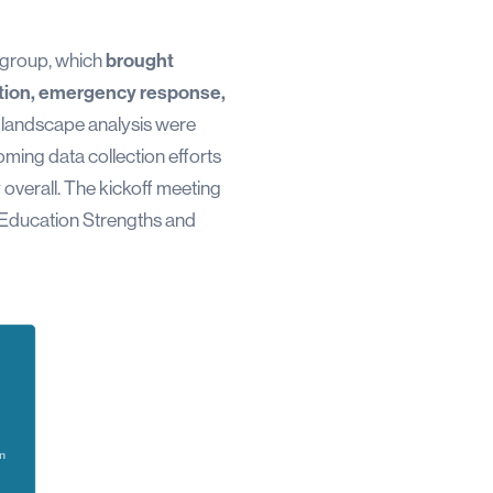
r group, which
brought
cation, emergency response,
the landscape analysis were
oming data collection efforts
overall. The kickoff meeting
n Education Strengths and