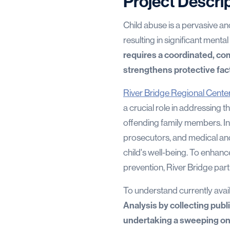
Project Descri
Child abuse is a pervasive a
resulting in significant mental
requires a coordinated, c
strengthens protective fac
River Bridge Regional Cente
a crucial role in addressing t
offending family members. In 
prosecutors, and medical and 
child's well-being. To enhanc
prevention, River Bridge pa
To understand currently avai
Analysis by collecting publ
undertaking a sweeping o