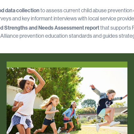
d data collection
to assess current child abuse prevention 
veys and key informant interviews with local service provide
ed Strengths and Needs Assessment report
that supports R
 Alliance prevention education standards and guides strateg