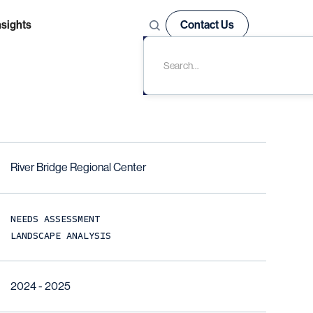
nsights
Contact Us
River Bridge Regional Center
NEEDS ASSESSMENT
LANDSCAPE ANALYSIS
2024 - 2025