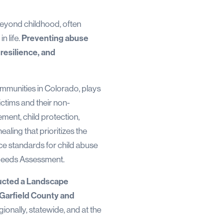
 beyond childhood, often
n life.
Preventing abuse
resilience, and
ommunities in Colorado, plays
ictims and their non-
ement, child protection,
aling that prioritizes the
nce standards for child abuse
 Needs Assessment.
cted a Landscape
n Garfield County and
gionally, statewide, and at the