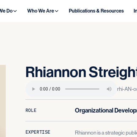
We Do
Who We Are
Publications & Resources
I
Rhiannon
Streigh
rhi-AN-o
Organizational Develo
ROLE
EXPERTISE
Rhiannon is a strategic publi