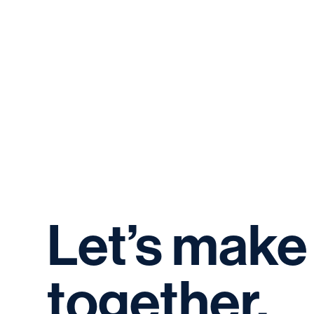
Let’s
make
together.