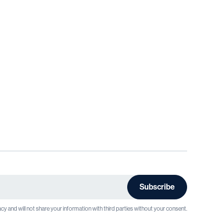
cy and will not share your information with third parties without your consent.