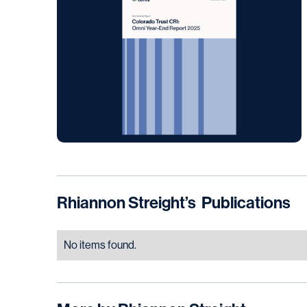
Rhiannon Streight
’s
Publications
No items found.