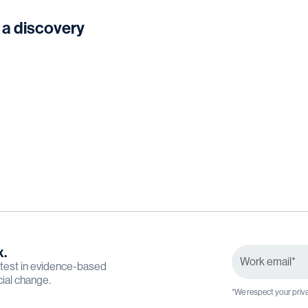
 a discovery
x.
latest in evidence-based
cial change.
*We respect your priva