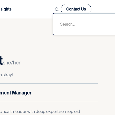
nsights
Contact Us
t
she/her
n strayt
pment Manager
c health leader with deep expertise in opioid