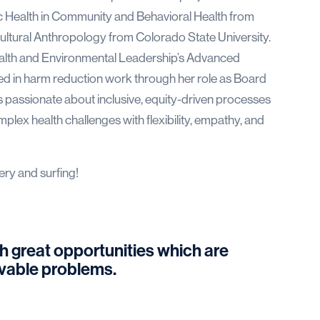
c Health in Community and Behavioral Health from
ultural Anthropology from Colorado State University.
 Health and Environmental Leadership’s Advanced
ved in harm reduction work through her role as Board
 passionate about inclusive, equity-driven processes
lex health challenges with flexibility, empathy, and
ery and surfing!
h great opportunities which are
olvable problems.