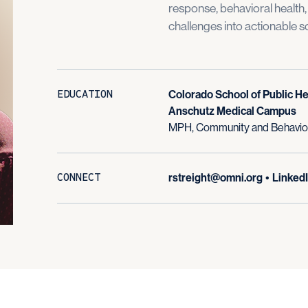
response, behavioral health
challenges into actionable so
EDUCATION
Colorado School of Public He
Anschutz Medical Campus
MPH, Community and Behavior
CONNECT
rstreight@omni.org
•
Linked