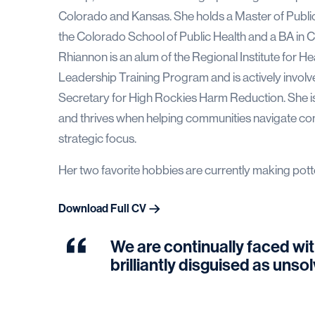
Colorado and Kansas. She holds a Master of Publi
the Colorado School of Public Health and a BA in C
Rhiannon is an alum of the Regional Institute for
Leadership Training Program and is actively invol
Secretary for High Rockies Harm Reduction. She is
and thrives when helping communities navigate comp
strategic focus.
Her two favorite hobbies are currently making pott
Download Full CV
We are continually faced wit
brilliantly disguised as uns