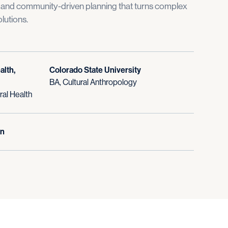
, and community-driven planning that turns complex
lutions.
alth,
Colorado State University
BA, Cultural Anthropology
al Health
In