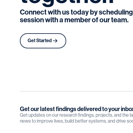
Connect with us today by scheduling
session with a member of our team.
Get Started
Get our latest findings delivered to your inbo
Get updates on our research findings, projects, and the 
news to improve lives, build better systems, and drive so