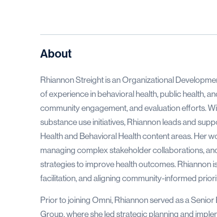
About
Rhiannon Streight is an Organizational Developme
of experience in behavioral health, public health, 
community engagement, and evaluation efforts. Wit
substance use initiatives, Rhiannon leads and sup
Health and Behavioral Health content areas. Her work
managing complex stakeholder collaborations, an
strategies to improve health outcomes. Rhiannon is e
facilitation, and aligning community-informed priorit
Prior to joining Omni, Rhiannon served as a Senior
Group, where she led strategic planning and implem