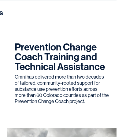
s
Prevention Change
Coach Training and
Technical Assistance
Omni has delivered more than two decades
of tailored, community-rooted support for
substance use prevention efforts across
more than 60 Colorado counties as part of the
Prevention Change Coach project.