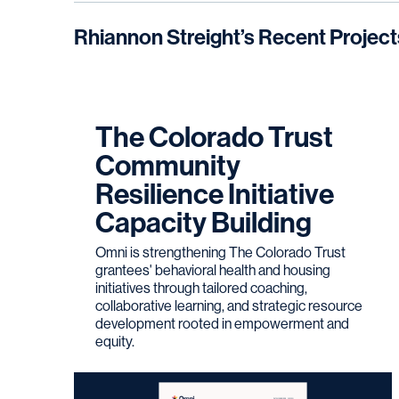
Rhiannon Streight
’s Recent Project
The Colorado Trust
Community
Resilience Initiative
Capacity Building
Omni is strengthening The Colorado Trust
grantees' behavioral health and housing
initiatives through tailored coaching,
collaborative learning, and strategic resource
development rooted in empowerment and
equity.