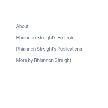
About
Rhiannon Streight
's
Projects
Rhiannon Streight
's
Publications
More by
Rhiannon Streight