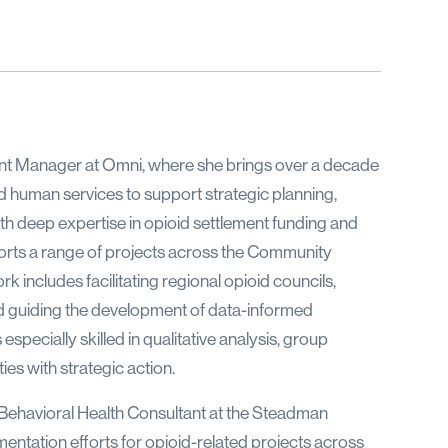
nt Manager at Omni, where she brings over a decade
and human services to support strategic planning,
h deep expertise in opioid settlement funding and
ports a range of projects across the Community
 includes facilitating regional opioid councils,
d guiding the development of data-informed
specially skilled in qualitative analysis, group
ies with strategic action.
 Behavioral Health Consultant at the Steadman
entation efforts for opioid-related projects across