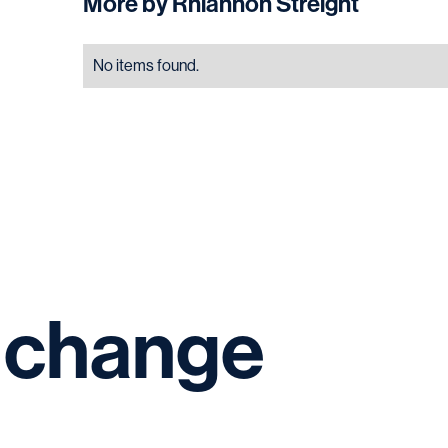
More by
Rhiannon Streight
No items found.
change