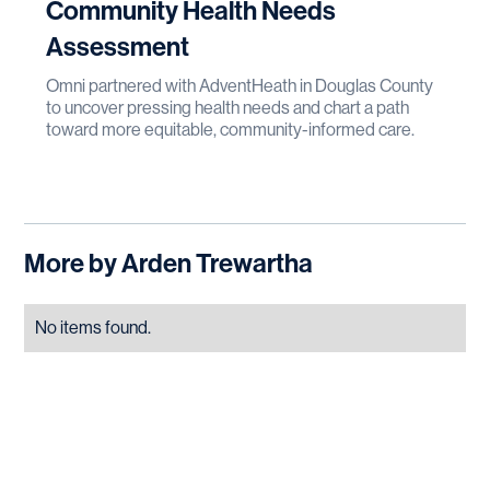
Community Health Needs
Assessment
Omni partnered with AdventHeath in Douglas County
to uncover pressing health needs and chart a path
toward more equitable, community-informed care.
More by
Arden Trewartha
No items found.