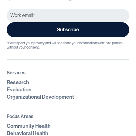
*We respect your privacy and will not share your information with third parties
without your consent.
Services
Research
Evaluation
Organizational Development
Focus Areas
Community Health
Behavioral Health