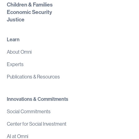
Children & Families
Economic Security
Justice
Learn
About Omni
Experts
Publications & Resources
Innovations & Commitments
Social Commitments
Center for Social Investment
AI at Omni