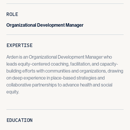
ROLE
Organizational Development Manager
EXPERTISE
Arden is an Organizational Development Manager who
leads equity-centered coaching, facilitation, and capacity-
building efforts with communities and organizations, drawing
on deep experience in place-based strategies and
collaborative partnerships to advance health and social
equity.
EDUCATION