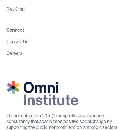
R at Omni
Connect
Contact Us
Careers
Omni Institute is a 501c(3) nonprofit social science
consultancy that accelerates positive social change by
supporting the public, nonprofit, and philanthropic sectors