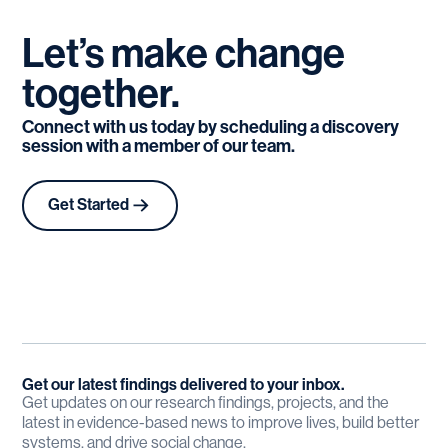
Let’s
make
change
together.
Connect with us today by scheduling a discovery
session with a member of our team.
Get Started
Get our latest findings delivered to your inbox.
Get updates on our research findings, projects, and the
latest in evidence-based news to improve lives, build better
systems, and drive social change.