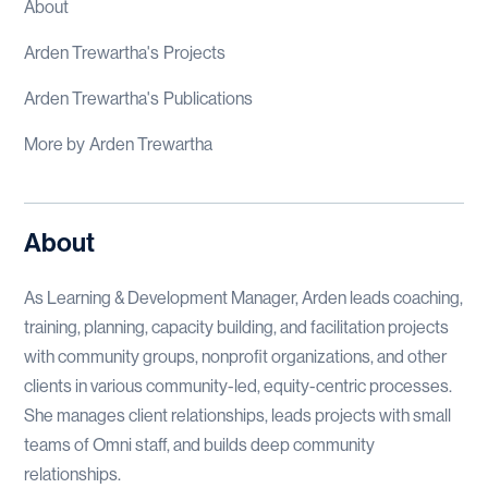
About
Arden Trewartha
's
Projects
Arden Trewartha
's
Publications
More by
Arden Trewartha
About
As Learning & Development Manager, Arden leads coaching,
training, planning, capacity building, and facilitation projects
with community groups, nonprofit organizations, and other
clients in various community-led, equity-centric processes.
She manages client relationships, leads projects with small
teams of Omni staff, and builds deep community
relationships.