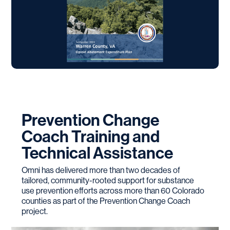
Prevention Change
Coach Training and
Technical Assistance
Omni has delivered more than two decades of
tailored, community-rooted support for substance
use prevention efforts across more than 60 Colorado
counties as part of the Prevention Change Coach
project.