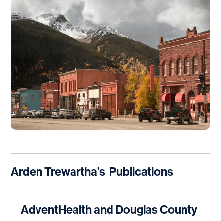
Arden Trewartha
’s
Publications
AdventHealth and Douglas County