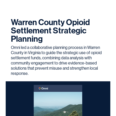
Warren County Opioid
Settlement Strategic
Planning
Omni led a collaborative planning process in Warren
County in Virginia to guide the strategic use of opioid
settlement funds, combining data analysis with
community engagement to drive evidence-based
solutions that prevent misuse and strengthen local
response.