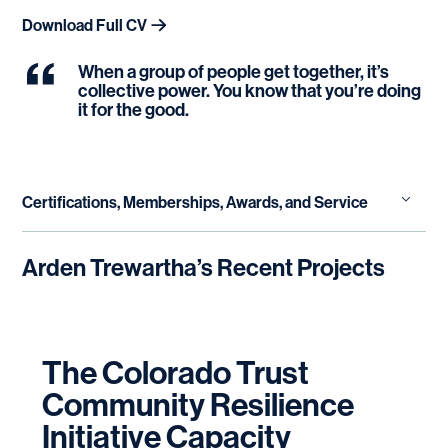
Download Full CV
When a group of people get together, it’s
collective power. You know that you’re doing
it for the good.
Certifications, Memberships, Awards, and Service
Emergent Learning | Fourth Quadrant Partners,
Arden Trewartha
’s Recent Projects
LLC
Social Justice Mediation | Social Justice
Mediation Institute
The Colorado Trust
Non-Profit Executive Leadership Program |
Center for Creative Leadership
Community Resilience
Initiative Capacity