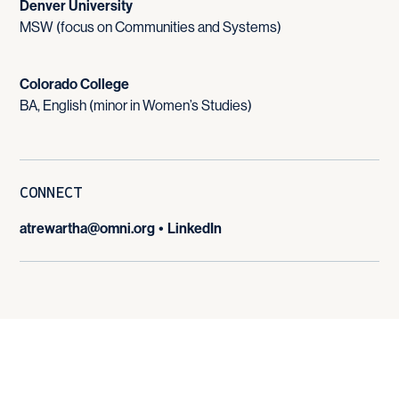
Denver University
MSW (focus on Communities and Systems)
Colorado College
BA, English (minor in Women’s Studies)
CONNECT
atrewartha@omni.org
•
LinkedIn