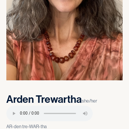
Arden
Trewartha
she/her
AR-den tre-WAR-tha