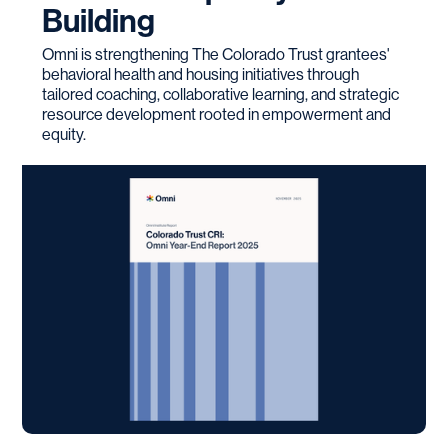
Building
Omni is strengthening The Colorado Trust grantees'
behavioral health and housing initiatives through
tailored coaching, collaborative learning, and strategic
resource development rooted in empowerment and
equity.