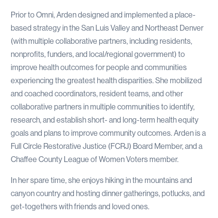
Prior to Omni, Arden designed and implemented a place-
based strategy in the San Luis Valley and Northeast Denver
(with multiple collaborative partners, including residents,
nonprofits, funders, and local/regional government) to
improve health outcomes for people and communities
experiencing the greatest health disparities. She mobilized
and coached coordinators, resident teams, and other
collaborative partners in multiple communities to identify,
research, and establish short- and long-term health equity
goals and plans to improve community outcomes. Arden is a
Full Circle Restorative Justice (FCRJ) Board Member, and a
Chaffee County League of Women Voters member.
In her spare time, she enjoys hiking in the mountains and
canyon country and hosting dinner gatherings, potlucks, and
get-togethers with friends and loved ones.